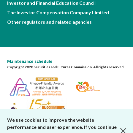
Investor and Financial Education Council
The Investor Compensation Company Limited
Other regulators and related agencies
Maintenance schedule
Copyright 2020 Securities and Futures Commission. All rights reserved.
We use cookies to improve the website
performance and user experience. If you continue
close cookies alert