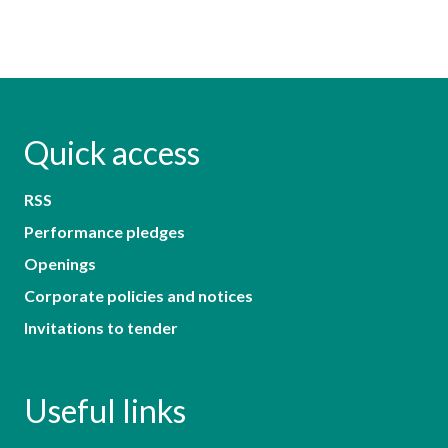
Quick access
RSS
Performance pledges
Openings
Corporate policies and notices
Invitations to tender
Useful links