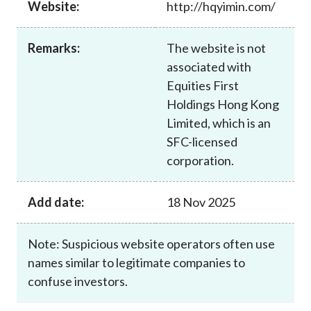
Website:
http://hqyimin.com/
Career
Remarks:
The website is not
associated with
Equities First
Holdings Hong Kong
Limited, which is an
SFC-licensed
corporation.
Add date:
18 Nov 2025
Note: Suspicious website operators often use
names similar to legitimate companies to
confuse investors.