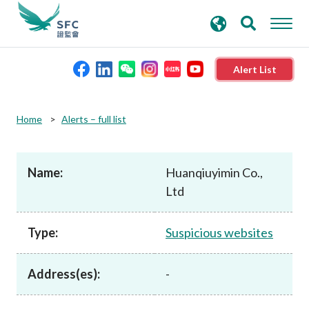
search
Advanced search
keywords
Alert List
About the SFC
Home
Alerts – full list
Regulatory functions
Name:
Huanqiuyimin Co.,
Ltd
Rules and standards
Type:
Suspicious websites
Published resources
Address(es):
-
News and announcements