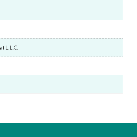
Frequently asked questions about USM
Approved Securities Registrars
USM legislation, code and guidelines
USM consultations, information papers
and other materials
pic
) L.L.C.
s