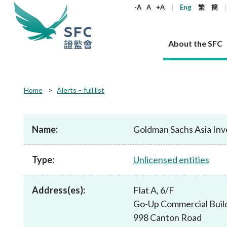
keywords
-A
A
+A
Eng
繁
簡
About the SFC
About the SFC
Regulatory functions
Rules and standards
Published resources
News and announcements
Career
Home
Alerts – full list
Our role
Corporates
Laws
Corporate publications
News
Why the SFC
Corporate
Products
Securities
Newslette
Policy sta
What the 
Part XV - 
announce
Name:
Goldman Sachs Asia In
Codes and guidelines
Regulatory objectives
Dual filing
SFC's Strategic Priorities for 2024-2026
All news
Join us as an experienced professional
Governance 
List of publi
Enforcement
Regulatory o
products
Suitabilit
High share
Who we regulate
Corporate disclosure
Annual reports
Corporate news
Join us as an Executive Trainee
Principles
SFC Complian
Who we regu
Codes
announce
Type:
Unlicensed entities
List of ESG 
Regulatory 
How we function
Takeovers and mergers
Quarterly report
Enforcement news
Join us as an Intern
Independent 
SFC Regulato
How we func
Guidelines
Open-ended 
Circulars
Unlisted shares, debentures
Corporate brochure
Other news
Working at the SFC
Performance
Takeovers Bu
Our Structure
Contact u
Circulars
Address(es):
Flat A, 6/F
Real estate 
FAQs
Circulars
Open-ended Fund Company: The
Core values
Statement o
Consultat
FAQs
Account opening
Go-Up Commercial Buil
corporate investment fund vehicle in
Grant Schem
Non-complex
Consultations and conclusions
A socially responsible employer
Hong Kong
Companies a
998 Canton Road
Regulatory requirements
Other public
FAQs
Trusts