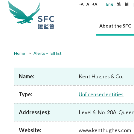
keywords
-A
A
+A
Eng
繁
簡
About the SFC
About the SFC
Regulatory functions
Rules and standards
Published resources
News and announcements
Career
Home
Alerts – full list
Our role
Corporates
Laws
Corporate publications
News
Why the SFC
Corporate
Products
Securities
Newslette
Policy sta
What the 
Part XV - 
announce
Name:
Kent Hughes & Co.
Codes and guidelines
Regulatory objectives
Dual filing
SFC's Strategic Priorities for 2024-2026
All news
Join us as an experienced professional
Governance 
List of publi
Enforcement
Regulatory o
products
Suitabilit
High share
Who we regulate
Corporate disclosure
Annual reports
Corporate news
Join us as an Executive Trainee
Principles
SFC Complian
Who we regu
Codes
announce
Type:
Unlicensed entities
List of ESG 
Regulatory 
How we function
Takeovers and mergers
Quarterly report
Enforcement news
Join us as an Intern
Independent 
SFC Regulato
How we func
Guidelines
Open-ended 
Circulars
Unlisted shares, debentures
Corporate brochure
Other news
Working at the SFC
Performance
Takeovers Bu
Our Structure
Contact u
Circulars
Address(es):
Level 6, No. 20A, Quee
Real estate 
FAQs
Circulars
Open-ended Fund Company: The
Core values
Statement o
Consultat
FAQs
Account opening
corporate investment fund vehicle in
Grant Schem
Non-complex
Consultations and conclusions
A socially responsible employer
Hong Kong
Companies a
Website:
www.kenthughes.com
Regulatory requirements
Other public
FAQs
Trusts