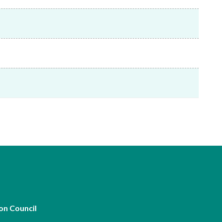
Frequently asked questions about USM
Approved Securities Registrars
USM legislation, code and guidelines
USM consultations, information papers
and other materials
pic
s
on Council