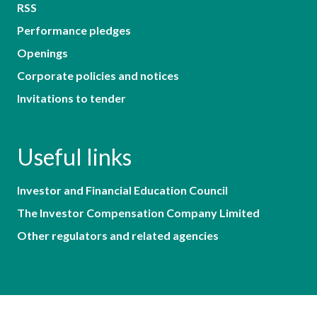
RSS
Performance pledges
Openings
Corporate policies and notices
Invitations to tender
Useful links
Investor and Financial Education Council
The Investor Compensation Company Limited
Other regulators and related agencies