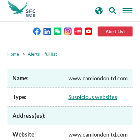
search
Advanced search
keywords
Alert List
About the SFC
Home
Alerts – full list
Regulatory functions
Name:
www.camlondonltd.com
Rules and standards
Type:
Suspicious websites
Published resources
Address(es):
News and announcements
Website:
www.camlondonltd.com