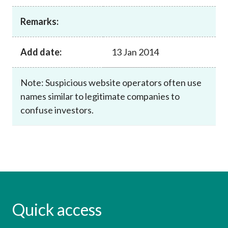
Career
Remarks:
Add date:
13 Jan 2014
Note: Suspicious website operators often use
names similar to legitimate companies to
confuse investors.
Quick access