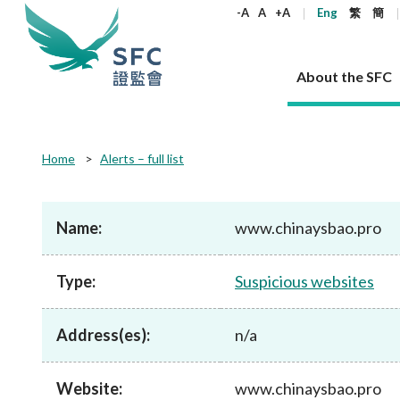
keywords
-A
A
+A
Eng
繁
簡
About the SFC
About the SFC
Regulatory functions
Rules and standards
Published resources
News and announcements
Career
Home
Alerts – full list
Our role
Corporates
Laws
Corporate publications
News
Why the SFC
Corporate
Products
Securities
Newslette
Policy sta
What the 
Part XV - 
announce
Name:
www.chinaysbao.pro
Codes and guidelines
Regulatory objectives
Dual filing
SFC's Strategic Priorities for 2024-2026
All news
Join us as an experienced professional
Governance 
List of publi
Enforcement
Regulatory o
products
Suitabilit
High share
Who we regulate
Corporate disclosure
Annual reports
Corporate news
Join us as an Executive Trainee
Principles
SFC Complian
Who we regu
Codes
announce
Type:
Suspicious websites
List of ESG 
Regulatory 
How we function
Takeovers and mergers
Quarterly report
Enforcement news
Join us as an Intern
Independent 
SFC Regulato
How we func
Guidelines
Open-ended 
Circulars
Unlisted shares, debentures
Corporate brochure
Other news
Working at the SFC
Performance
Takeovers Bu
Our Structure
Contact u
Circulars
Address(es):
n/a
Real estate 
FAQs
Circulars
Open-ended Fund Company: The
Core values
Statement o
Consultat
FAQs
Account opening
corporate investment fund vehicle in
Grant Schem
Non-complex
Consultations and conclusions
A socially responsible employer
Hong Kong
Companies a
Website:
www.chinaysbao.pro
Regulatory requirements
Other public
FAQs
Trusts