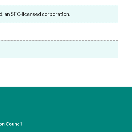
Frequently asked questions about USM
Approved Securities Registrars
d, an SFC-licensed corporation.
USM legislation, code and guidelines
USM consultations, information papers
and other materials
pic
s
on Council