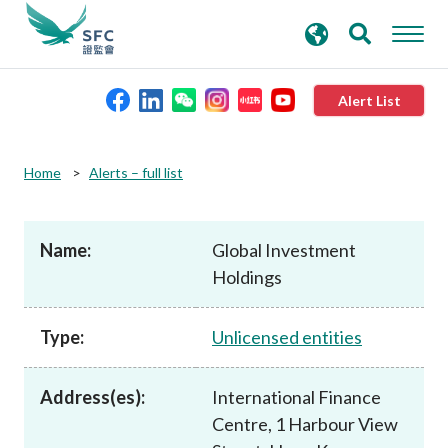
search
Advanced search
keywords
Alert List
About the SFC
Home
Alerts – full list
Regulatory functions
Name:
Global Investment
Holdings
Rules and standards
Type:
Unlicensed entities
Published resources
Address(es):
International Finance
News and announcements
Centre, 1 Harbour View