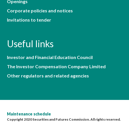
Openings
Corporate policies and notices
Invitations to tender
Useful links
Investor and Financial Education Council
The Investor Compensation Company Limited
Other regulators and related agencies
Maintenance schedule
Copyright 2020 Securities and Futures Commission. All rights reserved.