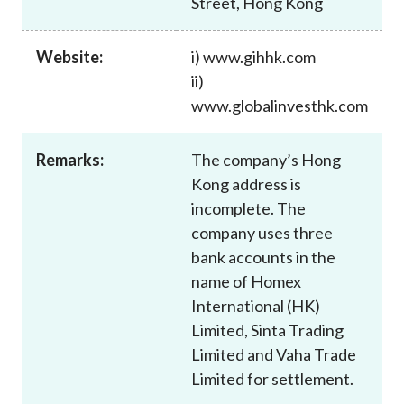
Street, Hong Kong
Career
Website:
i) www.gihhk.com
ii)
www.globalinvesthk.com
Remarks:
The company’s Hong
Kong address is
incomplete. The
company uses three
bank accounts in the
name of Homex
International (HK)
Limited, Sinta Trading
Limited and Vaha Trade
Limited for settlement.