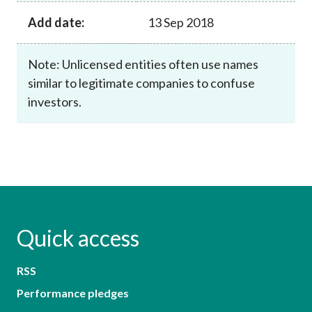
Add date:
13 Sep 2018
Note: Unlicensed entities often use names
similar to legitimate companies to confuse
investors.
Quick access
RSS
Performance pledges