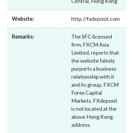
Central, Hong Kong
Career
Website:
http://fxdeposit.com
Remarks:
The SFC-licensed
firm, FXCM Asia
Limited, reports that
the website falsely
purports a business
relationship with it
and its group, FXCM
Forex Capital
Markets. FXdeposit
is not located at the
above Hong Kong
address.