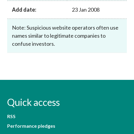
Add date:
23 Jan 2008
Note: Suspicious website operators often use
names similar to legitimate companies to
confuse investors.
Quick access
RSS
Performance pledges