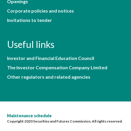
Openings
Corporate policies and notices
Invitations to tender
Useful links
Investor and Financial Education Council
The Investor Compensation Company Limited
Other regulators and related agencies
Maintenance schedule
Copyright 2020 Securities and Futures Commission. All rights reserved.