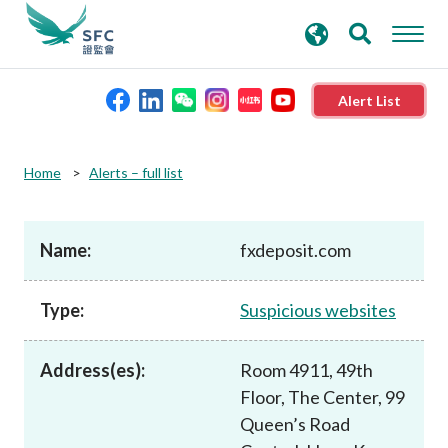
search
Advanced search
keywords
Alert List
About the SFC
Home
Alerts – full list
Regulatory functions
Name:
fxdeposit.com
Rules and standards
Type:
Suspicious websites
Published resources
Address(es):
Room 4911, 49th
Floor, The Center, 99
News and announcements
Queen’s Road