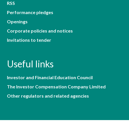
RSS
Performance pledges
Openings
Corporate policies and notices
Invitations to tender
Useful links
Investor and Financial Education Council
The Investor Compensation Company Limited
Other regulators and related agencies