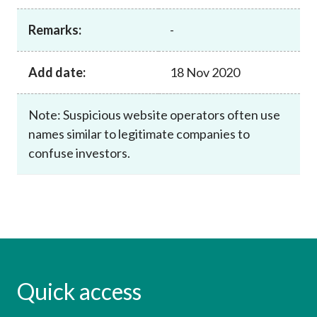
Career
Remarks:
-
Add date:
18 Nov 2020
Note: Suspicious website operators often use
names similar to legitimate companies to
confuse investors.
Quick access