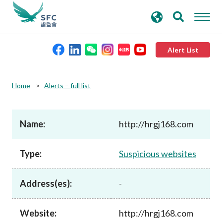
search
Advanced search
keywords
Alert List
About the SFC
Home
Alerts – full list
Regulatory functions
Name:
http://hrgj168.com
Rules and standards
Type:
Suspicious websites
Published resources
Address(es):
-
News and announcements
Website:
http://hrgj168.com