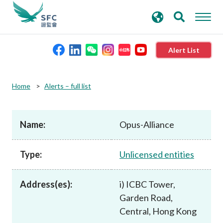
search
Advanced search
keywords
Alert List
About the SFC
Home
Alerts – full list
Regulatory functions
Name:
Opus-Alliance
Rules and standards
Type:
Unlicensed entities
Published resources
Address(es):
i) ICBC Tower,
Garden Road,
News and announcements
Central, Hong Kong