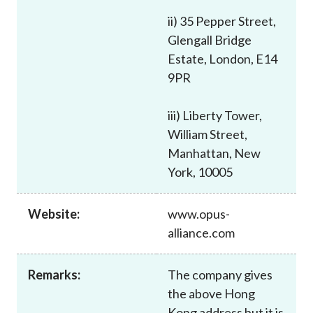
Career
ii) 35 Pepper Street,
Glengall Bridge
Estate, London, E14
9PR
iii) Liberty Tower,
William Street,
Manhattan, New
York, 10005
Website:
www.opus-
alliance.com
Remarks:
The company gives
the above Hong
Kong address but it is