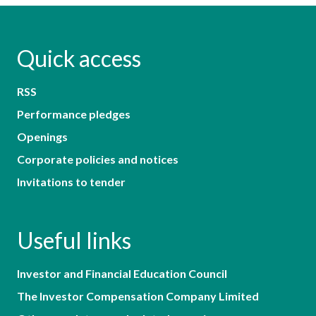
Quick access
RSS
Performance pledges
Openings
Corporate policies and notices
Invitations to tender
Useful links
Investor and Financial Education Council
The Investor Compensation Company Limited