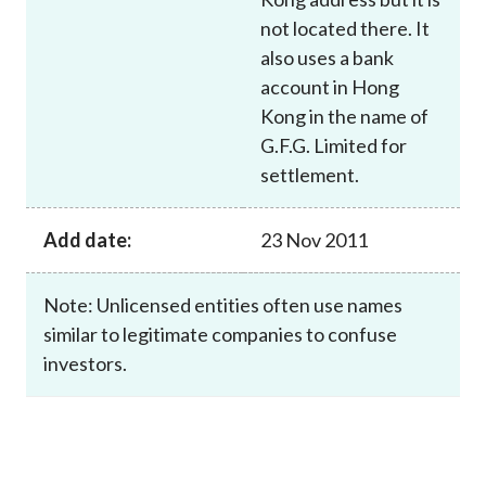
not located there. It
also uses a bank
account in Hong
Kong in the name of
G.F.G. Limited for
settlement.
Add date:
23 Nov 2011
Note: Unlicensed entities often use names
similar to legitimate companies to confuse
investors.