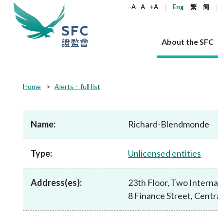
keywords
-A
A
+A
Eng
繁
簡
About the SFC
About the SFC
Regulatory functions
Rules and standards
Published resources
News and announcements
Career
Home
Alerts – full list
Our role
Corporates
Laws
Corporate publications
News
Why the SFC
Corporate
Products
Securities
Newslette
Policy sta
What the 
Part XV - 
announce
Name:
Richard-Blendmonde
Codes and guidelines
Regulatory objectives
Dual filing
SFC's Strategic Priorities for 2024-2026
All news
Join us as an experienced professional
Governance 
List of publi
Enforcement
Regulatory o
products
Suitabilit
High share
Who we regulate
Corporate disclosure
Annual reports
Corporate news
Join us as an Executive Trainee
Principles
SFC Complian
Who we regu
Codes
announce
Type:
Unlicensed entities
List of ESG 
Regulatory 
How we function
Takeovers and mergers
Quarterly report
Enforcement news
Join us as an Intern
Independent 
SFC Regulato
How we func
Guidelines
Open-ended 
Circulars
Unlisted shares, debentures
Corporate brochure
Other news
Working at the SFC
Performance
Takeovers Bu
Our Structure
Contact u
Circulars
Address(es):
23th Floor, Two Intern
Real estate 
FAQs
Circulars
Open-ended Fund Company: The
Core values
Statement o
Consultat
FAQs
Account opening
8 Finance Street, Cent
corporate investment fund vehicle in
Grant Schem
Non-complex
Consultations and conclusions
A socially responsible employer
Hong Kong
Companies a
Regulatory requirements
Other public
FAQs
Trusts