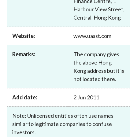
Finance Centre, 1
Career
Harbour View Street,
Central, Hong Kong
Website:
www.uasst.com
Remarks:
The company gives
the above Hong
Kong address but it is
not located there.
Add date:
2 Jun 2011
Note: Unlicensed entities often use names
similar to legitimate companies to confuse
investors.