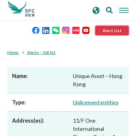
search
Advanced search
keywords
Alert List
About the SFC
Home
Alerts – full list
Regulatory functions
Name:
Unique Asset – Hong
Kong
Rules and standards
Type:
Unlicensed entities
Published resources
Address(es):
11/F One
News and announcements
International