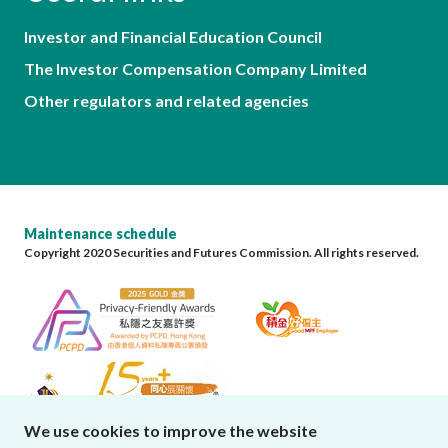
Investor and Financial Education Council
The Investor Compensation Company Limited
Other regulators and related agencies
Maintenance schedule
Copyright 2020 Securities and Futures Commission. All rights reserved.
We use cookies to improve the website