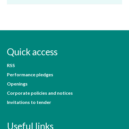
Quick access
RSS
Performance pledges
Openings
Corporate policies and notices
Invitations to tender
Useful links