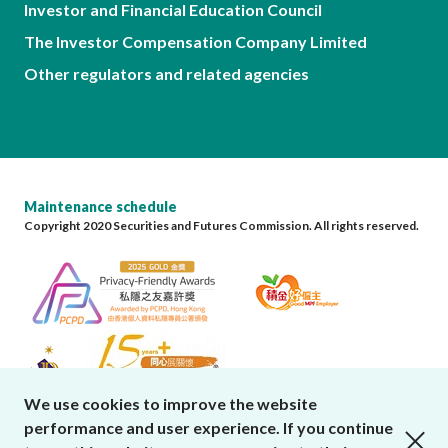
Investor and Financial Education Council
The Investor Compensation Company Limited
Other regulators and related agencies
Maintenance schedule
Copyright 2020 Securities and Futures Commission. All rights reserved.
We use cookies to improve the website
performance and user experience. If you continue
close cookies alert