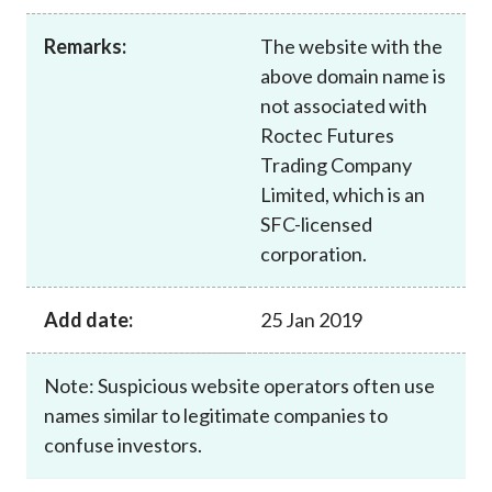
Career
Remarks:
The website with the
above domain name is
not associated with
Roctec Futures
Trading Company
Limited, which is an
SFC-licensed
corporation.
Add date:
25 Jan 2019
Note: Suspicious website operators often use
names similar to legitimate companies to
confuse investors.