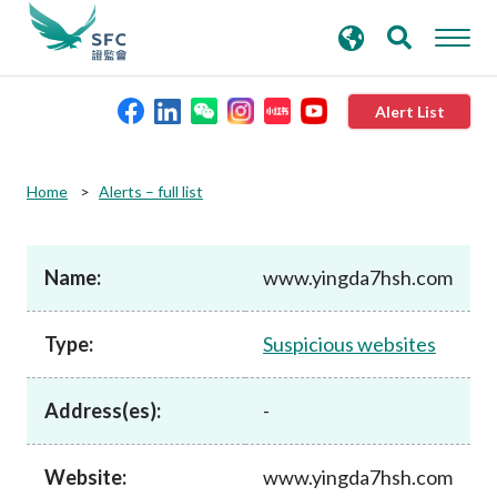
search
Advanced search
keywords
Alert List
About the SFC
Home
Alerts – full list
Regulatory functions
Name:
www.yingda7hsh.com
Rules and standards
Type:
Suspicious websites
Published resources
Address(es):
-
News and announcements
Website:
www.yingda7hsh.com