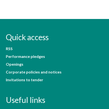
Quick access
RSS
Performance pledges
Openings
Corporate policies and notices
Invitations to tender
Useful links