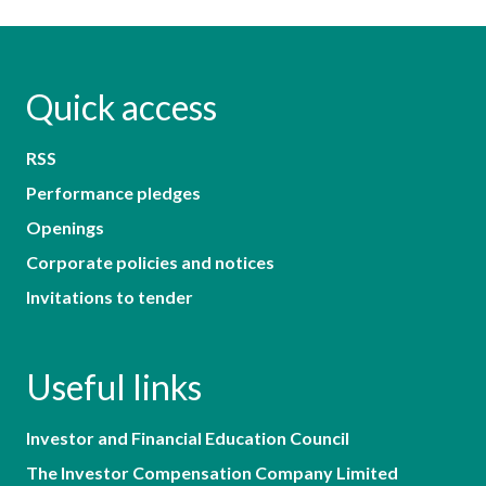
Quick access
RSS
Performance pledges
Openings
Corporate policies and notices
Invitations to tender
Useful links
Investor and Financial Education Council
The Investor Compensation Company Limited