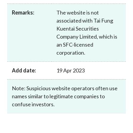
Career
Remarks:
The website is not
associated with Tai Fung
Kuentai Securities
Company Limited, which is
an SFC-licensed
corporation.
Add date:
19 Apr 2023
Note: Suspicious website operators often use
names similar to legitimate companies to
confuse investors.