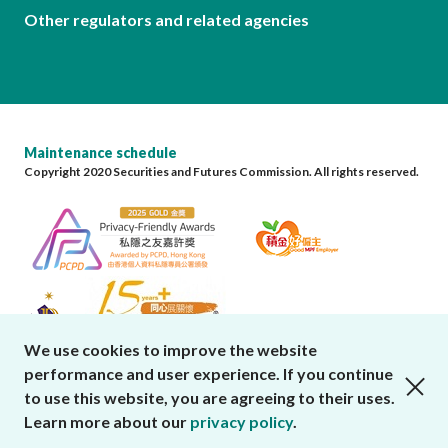
Other regulators and related agencies
Maintenance schedule
Copyright 2020 Securities and Futures Commission. All rights reserved.
We use cookies to improve the website
performance and user experience. If you continue
close cookies alert
to use this website, you are agreeing to their uses.
Learn more about our
privacy policy
.