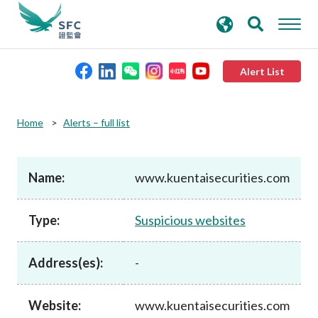
search
Advanced search
keywords
Alert List
About the SFC
Home
Alerts – full list
Regulatory functions
Name:
www.kuentaisecurities.com
Rules and standards
Type:
Suspicious websites
Published resources
Address(es):
-
News and announcements
Website:
www.kuentaisecurities.com