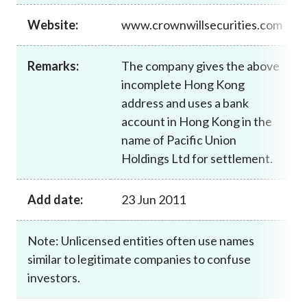
Career
Website:
www.crownwillsecurities.com
Remarks:
The company gives the above
incomplete Hong Kong
address and uses a bank
account in Hong Kong in the
name of Pacific Union
Holdings Ltd for settlement.
Add date:
23 Jun 2011
Note: Unlicensed entities often use names
similar to legitimate companies to confuse
investors.