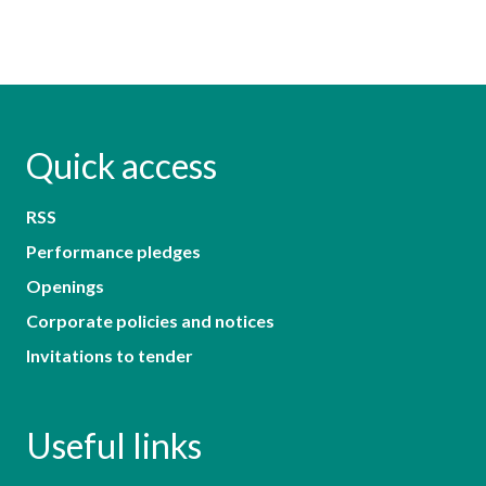
Quick access
RSS
Performance pledges
Openings
Corporate policies and notices
Invitations to tender
Useful links