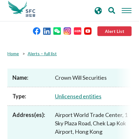
search
Advanced search
keywords
Alert List
About the SFC
Home
Alerts – full list
Regulatory functions
Name:
Crown Will Securities
Rules and standards
Type:
Unlicensed entities
Published resources
Address(es):
Airport World Trade Center, 1
Sky Plaza Road, Chek Lap Kok
News and announcements
Airport, Hong Kong