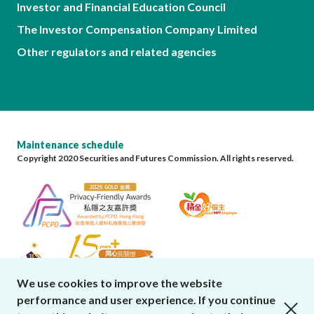
Investor and Financial Education Council
The Investor Compensation Company Limited
Other regulators and related agencies
Maintenance schedule
Copyright 2020 Securities and Futures Commission. All rights reserved.
We use cookies to improve the website
performance and user experience. If you continue
close cookies alert