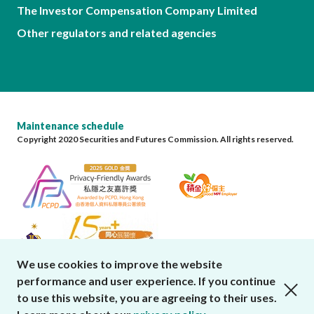
The Investor Compensation Company Limited
Other regulators and related agencies
Maintenance schedule
Copyright 2020 Securities and Futures Commission. All rights reserved.
We use cookies to improve the website
performance and user experience. If you continue
close cookies alert
to use this website, you are agreeing to their uses.