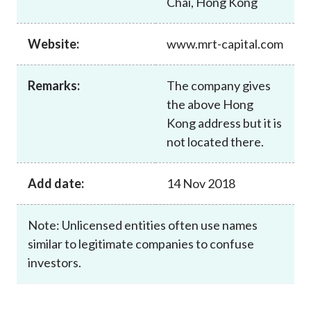
Chai, Hong Kong
Career
Website:
www.mrt-capital.com
Remarks:
The company gives
the above Hong
Kong address but it is
not located there.
Add date:
14 Nov 2018
Note: Unlicensed entities often use names
similar to legitimate companies to confuse
investors.