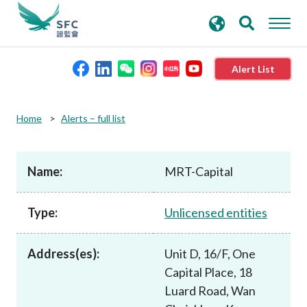
search
Advanced search
keywords
Alert List
About the SFC
Home
Alerts – full list
Regulatory functions
Name:
MRT-Capital
Rules and standards
Type:
Unlicensed entities
Published resources
Address(es):
Unit D, 16/F, One
Capital Place, 18
News and announcements
Luard Road, Wan