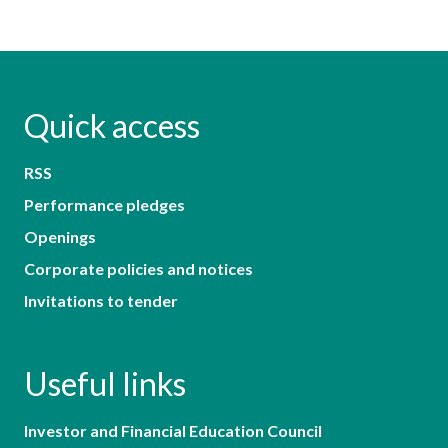
Quick access
RSS
Performance pledges
Openings
Corporate policies and notices
Invitations to tender
Useful links
Investor and Financial Education Council