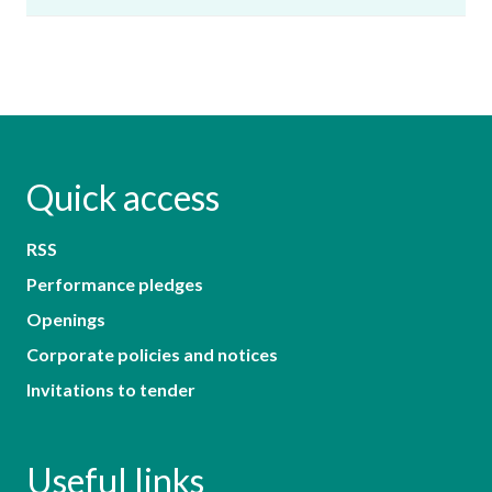
Quick access
RSS
Performance pledges
Openings
Corporate policies and notices
Invitations to tender
Useful links