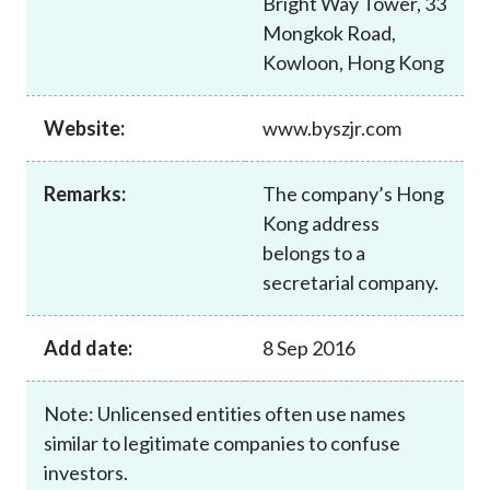
Bright Way Tower, 33
Career
Mongkok Road,
Kowloon, Hong Kong
Website:
www.byszjr.com
Remarks:
The company’s Hong
Kong address
belongs to a
secretarial company.
Add date:
8 Sep 2016
Note: Unlicensed entities often use names
similar to legitimate companies to confuse
investors.