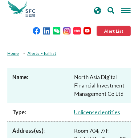
search
Advanced search
keywords
Alert List
About the SFC
Home
Alerts – full list
Regulatory functions
Name:
North Asia Digital
Financial Investment
Rules and standards
Management Co Ltd
Published resources
Type:
Unlicensed entities
News and announcements
Address(es):
Room 704, 7/F,