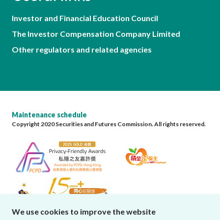
Investor and Financial Education Council
The Investor Compensation Company Limited
Other regulators and related agencies
Maintenance schedule
Copyright 2020 Securities and Futures Commission. All rights reserved.
We use cookies to improve the website