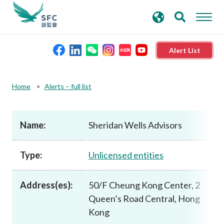
search
Advanced search
keywords
Alert List
About the SFC
Home
Alerts – full list
Regulatory functions
Name:
Sheridan Wells Advisors
Rules and standards
Type:
Unlicensed entities
Published resources
Address(es):
50/F Cheung Kong Center, 2
Queen’s Road Central, Hong
News and announcements
Kong