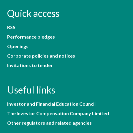
Quick access
RSS
Performance pledges
Openings
Corporate policies and notices
Invitations to tender
Useful links
Investor and Financial Education Council
The Investor Compensation Company Limited
Other regulators and related agencies