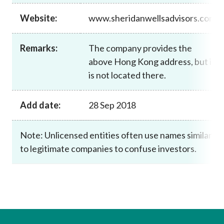
Career
Website:
www.sheridanwellsadvisors.com
Remarks:
The company provides the
above Hong Kong address, but it
is not located there.
Add date:
28 Sep 2018
Note: Unlicensed entities often use names similar
to legitimate companies to confuse investors.