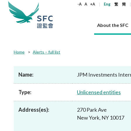
keywords
-A
A
+A
Eng
繁
簡
About the SFC
About the SFC
Regulatory functions
Rules and standards
Published resources
News and announcements
Career
Home
Alerts – full list
Our role
Corporates
Laws
Corporate publications
News
Why the SFC
Corporate
Products
Securities
Newslette
Policy sta
What the 
Part XV - 
announce
Name:
JPM Investments Inter
Codes and guidelines
Regulatory objectives
Dual filing
SFC's Strategic Priorities for 2024-2026
All news
Join us as an experienced professional
Governance 
List of publi
Enforcement
Regulatory o
products
Suitabilit
High share
Who we regulate
Corporate disclosure
Annual reports
Corporate news
Join us as an Executive Trainee
Principles
SFC Complian
Who we regu
Codes
announce
Type:
Unlicensed entities
List of ESG 
Regulatory 
How we function
Takeovers and mergers
Quarterly report
Enforcement news
Join us as an Intern
Independent 
SFC Regulato
How we func
Guidelines
Open-ended 
Circulars
Unlisted shares, debentures
Corporate brochure
Other news
Working at the SFC
Performance
Takeovers Bu
Our Structure
Contact u
Circulars
Address(es):
270 Park Ave
Real estate 
FAQs
Circulars
Open-ended Fund Company: The
Core values
Statement o
Consultat
FAQs
Account opening
New York, NY 10017
corporate investment fund vehicle in
Grant Schem
Non-complex
Consultations and conclusions
A socially responsible employer
Hong Kong
Companies a
Regulatory requirements
Other public
FAQs
Trusts