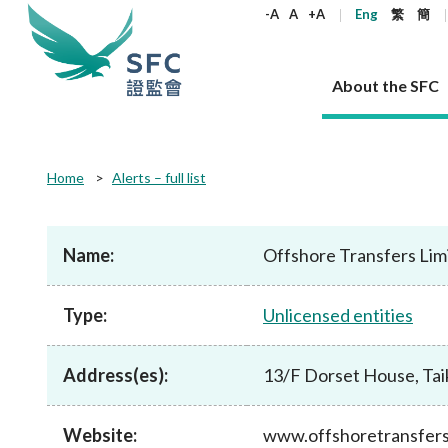
keywords
-A
A
+A
Eng
繁
簡
About the SFC
About the SFC
Regulatory functions
Rules and standards
Published resources
News and announcements
Career
Home
Alerts – full list
Our role
Corporates
Laws
Corporate publications
News
Why the SFC
Corporate
Products
Securities
Newslette
Policy sta
What the 
Part XV - 
announce
Name:
Offshore Transfers Lim
Codes and guidelines
Regulatory objectives
Dual filing
SFC's Strategic Priorities for 2024-2026
All news
Join us as an experienced professional
Governance 
List of publi
Enforcement
Regulatory o
products
Suitabilit
High share
Who we regulate
Corporate disclosure
Annual reports
Corporate news
Join us as an Executive Trainee
Principles
SFC Complian
Who we regu
Codes
announce
Type:
Unlicensed entities
List of ESG 
Regulatory 
How we function
Takeovers and mergers
Quarterly report
Enforcement news
Join us as an Intern
Independent 
SFC Regulato
How we func
Guidelines
Open-ended 
Circulars
Unlisted shares, debentures
Corporate brochure
Other news
Working at the SFC
Performance
Takeovers Bu
Our Structure
Contact u
Circulars
Address(es):
13/F Dorset House, Tai
Real estate 
FAQs
Circulars
Open-ended Fund Company: The
Core values
Statement o
Consultat
FAQs
Account opening
corporate investment fund vehicle in
Grant Schem
Non-complex
Consultations and conclusions
A socially responsible employer
Hong Kong
Companies a
Website:
www.offshoretransfer
Regulatory requirements
Other public
FAQs
Trusts