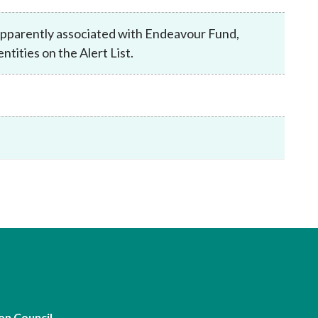
Frequently asked questions about USM
Approved Securities Registrars
 apparently associated with Endeavour Fund,
USM legislation, code and guidelines
ities on the Alert List.
USM consultations, information papers
and other materials
pic
s
on Council