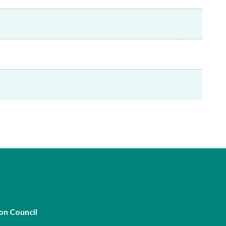
Frequently asked questions about USM
Approved Securities Registrars
USM legislation, code and guidelines
USM consultations, information papers
and other materials
pic
s
on Council