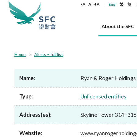
keywords
-A
A
+A
Eng
繁
簡
About the SFC
About the SFC
Regulatory functions
Rules and standards
Published resources
News and announcements
Career
Home
Alerts – full list
Our role
Corporates
Laws
Corporate publications
News
Why the SFC
Corporate
Products
Securities
Newslette
Policy sta
What the 
Part XV - 
announce
Name:
Ryan & Roger Holdings
Codes and guidelines
Regulatory objectives
Dual filing
SFC's Strategic Priorities for 2024-2026
All news
Join us as an experienced professional
Governance 
List of publi
Enforcement
Regulatory o
products
Suitabilit
High share
Who we regulate
Corporate disclosure
Annual reports
Corporate news
Join us as an Executive Trainee
Principles
SFC Complian
Who we regu
Codes
announce
Type:
Unlicensed entities
List of ESG 
Regulatory 
How we function
Takeovers and mergers
Quarterly report
Enforcement news
Join us as an Intern
Independent 
SFC Regulato
How we func
Guidelines
Open-ended 
Circulars
Unlisted shares, debentures
Corporate brochure
Other news
Working at the SFC
Performance
Takeovers Bu
Our Structure
Contact u
Circulars
Address(es):
Skyline Tower 31/F 31
Real estate 
FAQs
Circulars
Open-ended Fund Company: The
Core values
Statement o
Consultat
FAQs
Account opening
corporate investment fund vehicle in
Grant Schem
Non-complex
Consultations and conclusions
A socially responsible employer
Hong Kong
Companies a
Website:
www.ryanrogerholding
Regulatory requirements
Other public
FAQs
Trusts