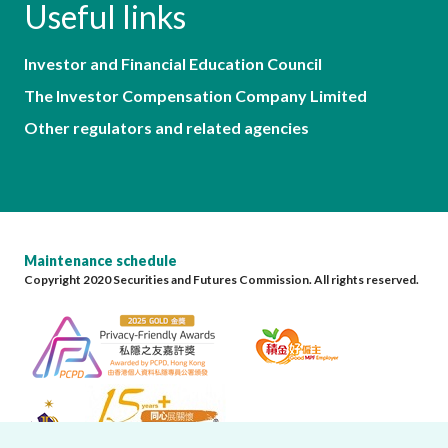
Useful links
Investor and Financial Education Council
The Investor Compensation Company Limited
Other regulators and related agencies
Maintenance schedule
Copyright 2020 Securities and Futures Commission. All rights reserved.