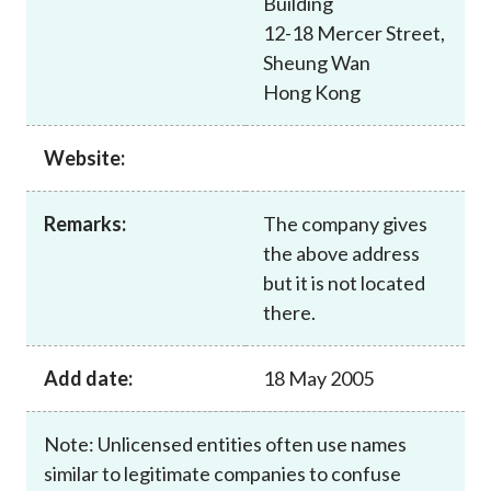
Building
Career
12-18 Mercer Street,
Sheung Wan
Hong Kong
Website:
Remarks:
The company gives
the above address
but it is not located
there.
Add date:
18 May 2005
Note: Unlicensed entities often use names
similar to legitimate companies to confuse