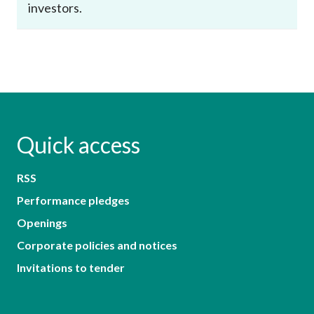
investors.
Quick access
RSS
Performance pledges
Openings
Corporate policies and notices
Invitations to tender