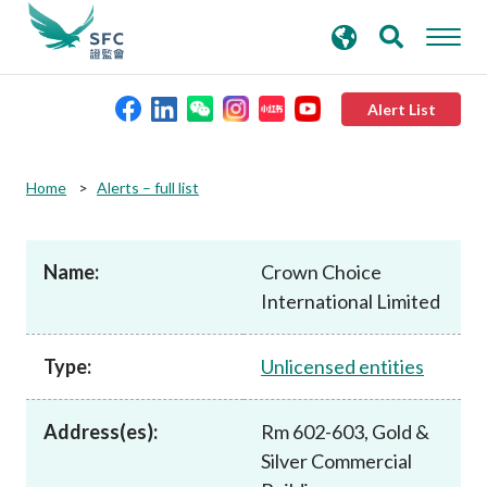
search
Advanced search
keywords
Alert List
About the SFC
Home
Alerts – full list
Regulatory functions
Name:
Crown Choice
International Limited
Rules and standards
Type:
Unlicensed entities
Published resources
Address(es):
Rm 602-603, Gold &
News and announcements
Silver Commercial