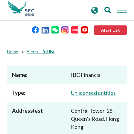
search
Advanced search
keywords
Alert List
About the SFC
Home
Alerts – full list
Regulatory functions
Name:
IBC Financial
Rules and standards
Type:
Unlicensed entities
Published resources
Address(es):
Central Tower, 28
Queen’s Road, Hong
News and announcements
Kong