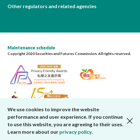
Other regulators and related agencies
Maintenance schedule
Copyright 2020 Securities and Futures Commission. All rights reserved.
We use cookies to improve the website
performance and user experience. If you continue
close cookies alert
to use this website, you are agreeing to their uses.
Learn more about our
privacy policy
.