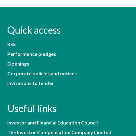
Quick access
RSS
Performance pledges
Openings
Corporate policies and notices
Invitations to tender
Useful links
Investor and Financial Education Council
The Investor Compensation Company Limited