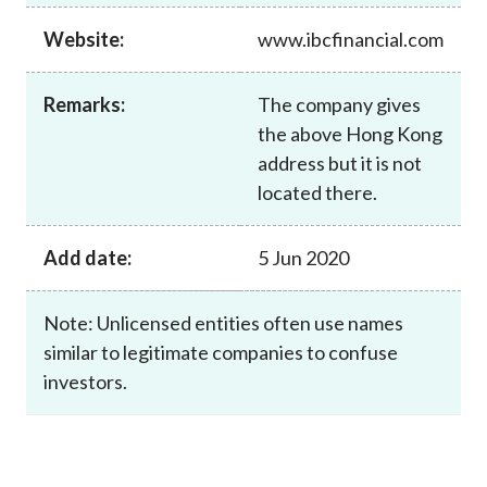
Career
Website:
www.ibcfinancial.com
Remarks:
The company gives
the above Hong Kong
address but it is not
located there.
Add date:
5 Jun 2020
Note: Unlicensed entities often use names
similar to legitimate companies to confuse
investors.