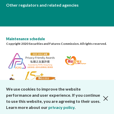
Other regulators and related agencies
Maintenance schedule
Copyright 2020 Securities and Futures Commission. All rights reserved.
We use cookies to improve the website
performance and user experience. If you continue
close cookies alert
to use this website, you are agreeing to their uses.
Learn more about our
privacy policy
.