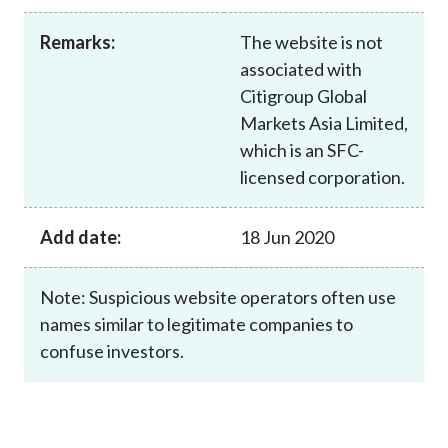
Career
Remarks:
The website is not
associated with
Citigroup Global
Markets Asia Limited,
which is an SFC-
licensed corporation.
Add date:
18 Jun 2020
Note: Suspicious website operators often use
names similar to legitimate companies to
confuse investors.