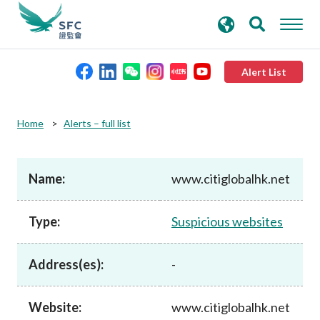
search
Advanced search
keywords
Alert List
About the SFC
Home
Alerts – full list
Regulatory functions
Name:
www.citiglobalhk.net
Rules and standards
Type:
Suspicious websites
Published resources
Address(es):
-
News and announcements
Website:
www.citiglobalhk.net