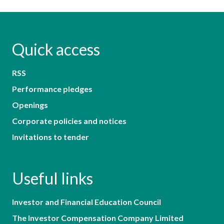
Quick access
RSS
Performance pledges
Openings
Corporate policies and notices
Invitations to tender
Useful links
Investor and Financial Education Council
The Investor Compensation Company Limited