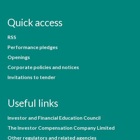
Quick access
RSS
Performance pledges
Openings
Corporate policies and notices
Invitations to tender
Useful links
Investor and Financial Education Council
The Investor Compensation Company Limited
Other regulators and related agencies