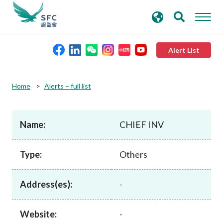
search
Advanced search
keywords
Alert List
About the SFC
Home
Alerts – full list
Regulatory functions
Name:
CHIEF INV
Rules and standards
Type:
Others
Published resources
Address(es):
-
News and announcements
Website:
-