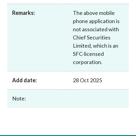
Career
Remarks:
The above mobile
phone application is
not associated with
Chief Securities
Limited, which is an
SFC-licensed
corporation.
Add date:
28 Oct 2025
Note: