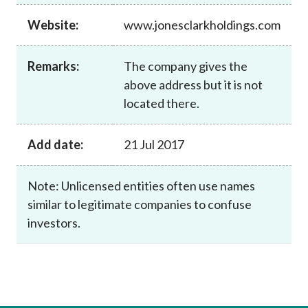
Career
Website:
www.jonesclarkholdings.com
Remarks:
The company gives the
above address but it is not
located there.
Add date:
21 Jul 2017
Note: Unlicensed entities often use names
similar to legitimate companies to confuse
investors.