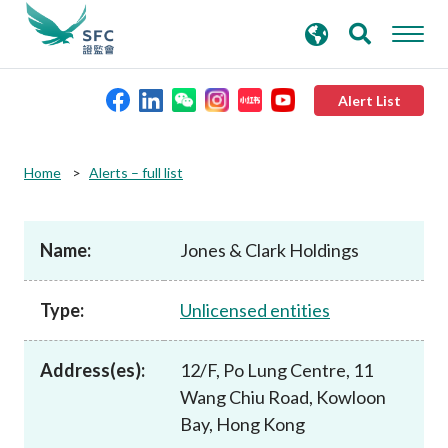
search
Advanced search
keywords
Alert List
About the SFC
Home
Alerts – full list
Regulatory functions
Name:
Jones & Clark Holdings
Rules and standards
Type:
Unlicensed entities
Published resources
Address(es):
12/F, Po Lung Centre, 11
Wang Chiu Road, Kowloon
News and announcements
Bay, Hong Kong