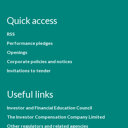
Quick access
RSS
Performance pledges
Openings
Corporate policies and notices
Invitations to tender
Useful links
Investor and Financial Education Council
The Investor Compensation Company Limited
Other regulators and related agencies