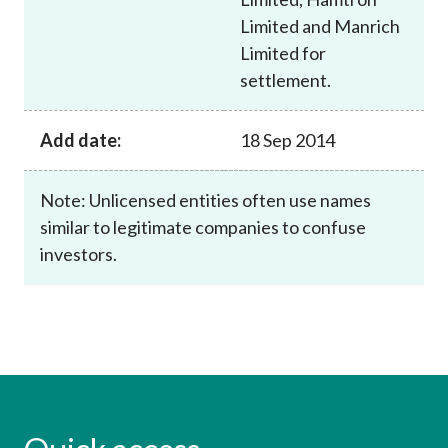
Limited and Manrich
Limited for
settlement.
Add date:
18 Sep 2014
Note: Unlicensed entities often use names
similar to legitimate companies to confuse
investors.