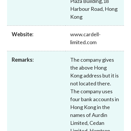
Plaza Building,18
Career
Harbour Road, Hong
Kong
Website:
www.cardell-
limited.com
Remarks:
The company gives
the above Hong
Kong address but it is
not located there.
The company uses
four bank accounts in
Hong Kong in the
names of Aurdin
Limited, Cedan
Limited, Hamtron