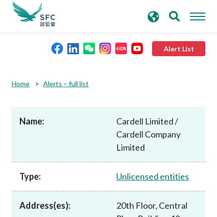
search
Advanced search
keywords
Alert List
About the SFC
Home
Alerts – full list
Regulatory functions
Name:
Cardell Limited /
Cardell Company
Rules and standards
Limited
Published resources
Type:
Unlicensed entities
News and announcements
Address(es):
20th Floor, Central