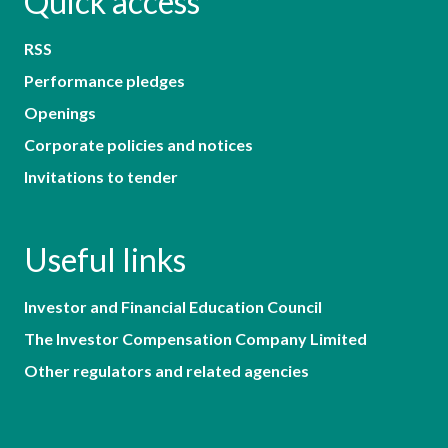
Quick access
RSS
Performance pledges
Openings
Corporate policies and notices
Invitations to tender
Useful links
Investor and Financial Education Council
The Investor Compensation Company Limited
Other regulators and related agencies