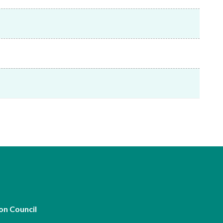
Frequently asked questions about USM
Approved Securities Registrars
USM legislation, code and guidelines
USM consultations, information papers
and other materials
pic
s
on Council