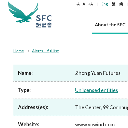
keywords
-A
A
+A
Eng
繁
簡
About the SFC
About the SFC
Regulatory functions
Rules and standards
Published resources
News and announcements
Career
Home
Alerts – full list
Our role
Corporates
Laws
Corporate publications
News
Why the SFC
Corporate
Products
Securities
Newslette
Policy sta
What the 
Part XV - 
announce
Name:
Zhong Yuan Futures
Codes and guidelines
Regulatory objectives
Dual filing
SFC's Strategic Priorities for 2024-2026
All news
Join us as an experienced professional
Governance 
List of publi
Enforcement
Regulatory o
products
Suitabilit
High share
Who we regulate
Corporate disclosure
Annual reports
Corporate news
Join us as an Executive Trainee
Principles
SFC Complian
Who we regu
Codes
announce
Type:
Unlicensed entities
List of ESG 
Regulatory 
How we function
Takeovers and mergers
Quarterly report
Enforcement news
Join us as an Intern
Independent 
SFC Regulato
How we func
Guidelines
Open-ended 
Circulars
Unlisted shares, debentures
Corporate brochure
Other news
Working at the SFC
Performance
Takeovers Bu
Our Structure
Contact u
Circulars
Address(es):
The Center, 99 Connau
Real estate 
FAQs
Circulars
Open-ended Fund Company: The
Core values
Statement o
Consultat
FAQs
Account opening
corporate investment fund vehicle in
Grant Schem
Non-complex
Consultations and conclusions
A socially responsible employer
Hong Kong
Companies a
Website:
www.vowind.com
Regulatory requirements
Other public
FAQs
Trusts