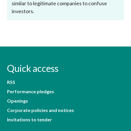
similar to legitimate companies to confuse
investors.
Quick access
RSS
Performance pledges
Openings
Corporate policies and notices
Invitations to tender