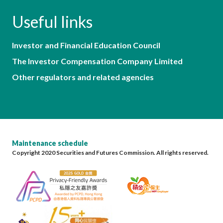
Useful links
Investor and Financial Education Council
The Investor Compensation Company Limited
Other regulators and related agencies
Maintenance schedule
Copyright 2020 Securities and Futures Commission. All rights reserved.