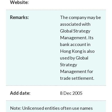
Website:
Career
Remarks:
The company may be
associated with
Global Strategy
Management. Its
bank account in
Hong Kong is also
used by Global
Strategy
Management for
trade settlement.
Add date:
8 Dec 2005
Note: Unlicensed entities often use names