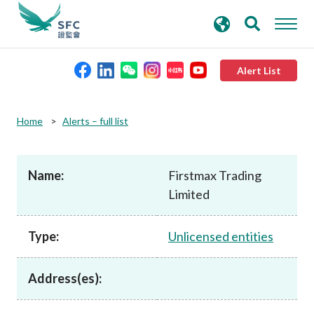
search
Advanced search
keywords
Alert List
About the SFC
Home
Alerts – full list
Regulatory functions
Name:
Firstmax Trading
Limited
Rules and standards
Type:
Unlicensed entities
Published resources
Address(es):
News and announcements