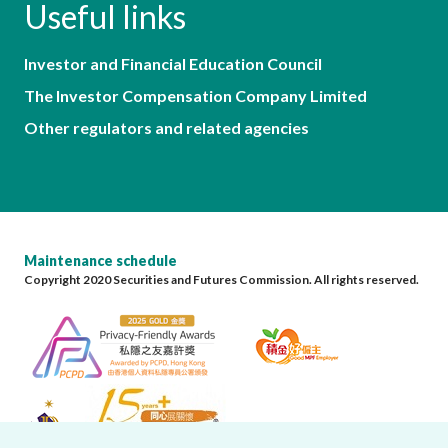
Useful links
Investor and Financial Education Council
The Investor Compensation Company Limited
Other regulators and related agencies
Maintenance schedule
Copyright 2020 Securities and Futures Commission. All rights reserved.