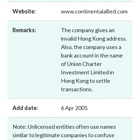
Career
Website:
www.continentalallied.com
Remarks:
The company gives an
invalid Hong Kong address.
Also, the company uses a
bank account in the name
of Union Charter
Investment Limited in
Hong Kong to settle
transactions.
Add date:
6 Apr 2005
Note: Unlicensed entities often use names
similar to legitimate companies to confuse