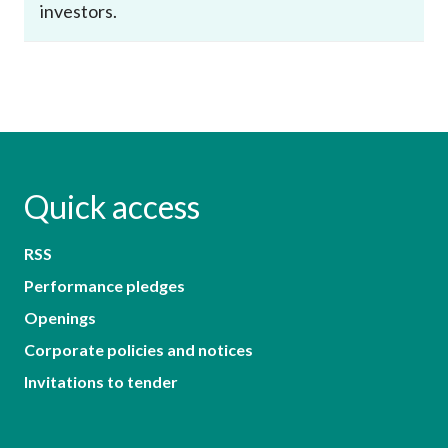
investors.
Quick access
RSS
Performance pledges
Openings
Corporate policies and notices
Invitations to tender