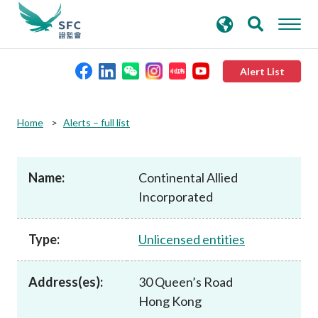
search
Advanced search
keywords
Alert List
About the SFC
Home
Alerts – full list
Regulatory functions
Name:
Continental Allied
Incorporated
Rules and standards
Type:
Unlicensed entities
Published resources
Address(es):
30 Queen’s Road
News and announcements
Hong Kong