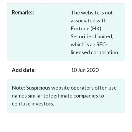
Career
Remarks:
The website is not
associated with
Fortune (HK)
Securities Limited,
which is an SFC-
licensed corporation.
Add date:
10 Jun 2020
Note: Suspicious website operators often use
names similar to legitimate companies to
confuse investors.