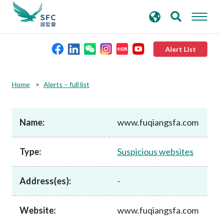
search
Advanced search
keywords
Alert List
About the SFC
Home
Alerts – full list
Regulatory functions
Name:
www.fuqiangsfa.com
Rules and standards
Type:
Suspicious websites
Published resources
Address(es):
-
News and announcements
Website:
www.fuqiangsfa.com