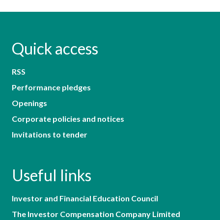
Quick access
RSS
Performance pledges
Openings
Corporate policies and notices
Invitations to tender
Useful links
Investor and Financial Education Council
The Investor Compensation Company Limited