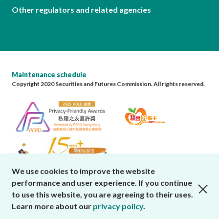
Other regulators and related agencies
Maintenance schedule
Copyright 2020 Securities and Futures Commission. All rights reserved.
We use cookies to improve the website
performance and user experience. If you continue
close cookies alert
to use this website, you are agreeing to their uses.
Learn more about our
privacy policy
.