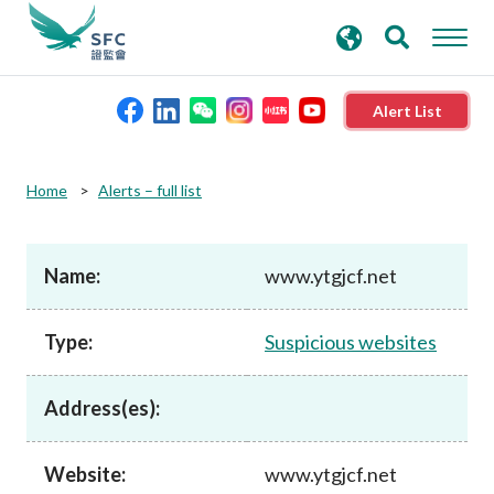
search
Advanced search
keywords
Alert List
About the SFC
Home
Alerts – full list
Regulatory functions
Name:
www.ytgjcf.net
Rules and standards
Type:
Suspicious websites
Published resources
Address(es):
News and announcements
Website:
www.ytgjcf.net