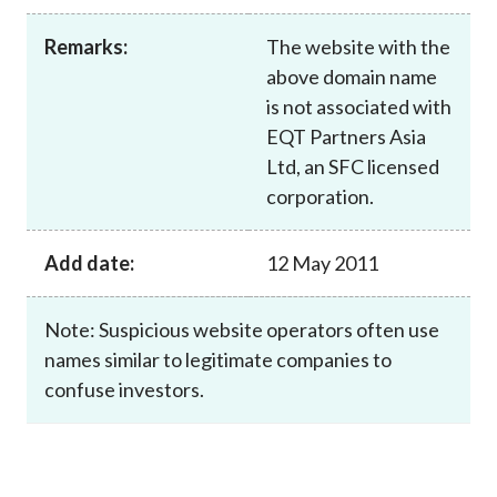
Career
Remarks:
The website with the
above domain name
is not associated with
EQT Partners Asia
Ltd, an SFC licensed
corporation.
Add date:
12 May 2011
Note: Suspicious website operators often use
names similar to legitimate companies to
confuse investors.