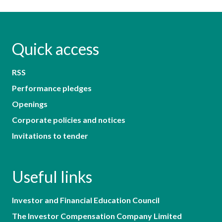
Quick access
RSS
Performance pledges
Openings
Corporate policies and notices
Invitations to tender
Useful links
Investor and Financial Education Council
The Investor Compensation Company Limited