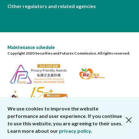
Other regulators and related agencies
Maintenance schedule
Copyright 2020 Securities and Futures Commission. All rights reserved.
We use cookies to improve the website
performance and user experience. If you continue
close cookies alert
to use this website, you are agreeing to their uses.
Learn more about our
privacy policy
.