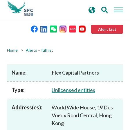
search
Advanced search
keywords
Alert List
About the SFC
Home
Alerts – full list
Regulatory functions
Name:
Flex Capital Partners
Rules and standards
Type:
Unlicensed entities
Published resources
Address(es):
World Wide House, 19 Des
Voeux Road Central, Hong
News and announcements
Kong