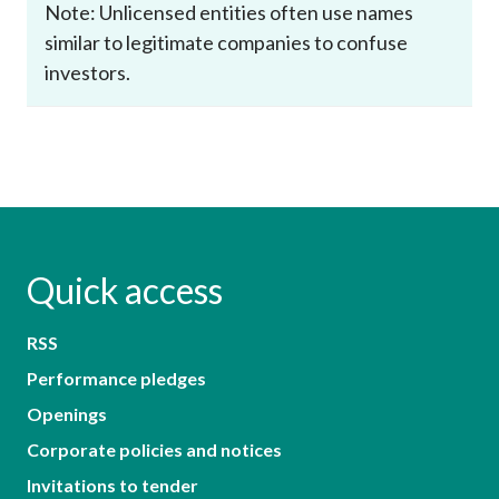
Note: Unlicensed entities often use names
similar to legitimate companies to confuse
investors.
Quick access
RSS
Performance pledges
Openings
Corporate policies and notices
Invitations to tender