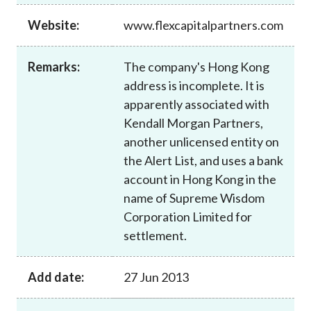
Career
Website:
www.flexcapitalpartners.com
Remarks:
The company's Hong Kong
address is incomplete. It is
apparently associated with
Kendall Morgan Partners,
another unlicensed entity on
the Alert List, and uses a bank
account in Hong Kong in the
name of Supreme Wisdom
Corporation Limited for
settlement.
Add date:
27 Jun 2013