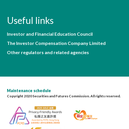
Useful links
Investor and Financial Education Council
The Investor Compensation Company Limited
Other regulators and related agencies
Maintenance schedule
Copyright 2020 Securities and Futures Commission. All rights reserved.