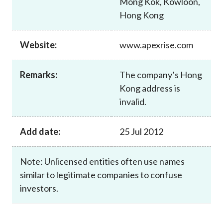
Mong Kok, Kowloon,
Career
Hong Kong
Website:
www.apexrise.com
Remarks:
The company’s Hong
Kong address is
invalid.
Add date:
25 Jul 2012
Note: Unlicensed entities often use names
similar to legitimate companies to confuse
investors.