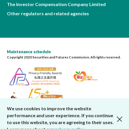
The Investor Compensation Company Limited
Other regulators and related agencies
Maintenance schedule
Copyright 2020 Securities and Futures Commission. All rights reserved.
We use cookies to improve the website
performance and user experience. If you continue
close cookies alert
to use this website, you are agreeing to their uses.