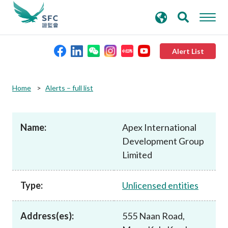
search
Advanced search
keywords
Alert List
About the SFC
Home
Alerts – full list
Regulatory functions
Name:
Apex International
Development Group
Rules and standards
Limited
Published resources
Type:
Unlicensed entities
News and announcements
Address(es):
555 Naan Road,