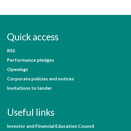
Quick access
RSS
Performance pledges
Openings
Corporate policies and notices
Invitations to tender
Useful links
Investor and Financial Education Council