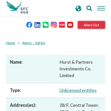
search
Advanced search
keywords
Alert List
About the SFC
Home
Alerts – full list
Regulatory functions
Name:
Hurst & Partners
Investments Co.
Rules and standards
Limited
Published resources
Type:
Unlicensed entities
News and announcements
Address(es):
28/F, Central Tower,