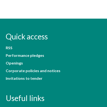
Quick access
RSS
Performance pledges
Openings
Corporate policies and notices
Invitations to tender
Useful links