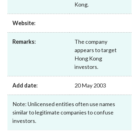
Kong.
Website:
Remarks:
The company
appears to target
Hong Kong
investors.
Add date:
20 May 2003
Note: Unlicensed entities often use names
similar to legitimate companies to confuse
investors.