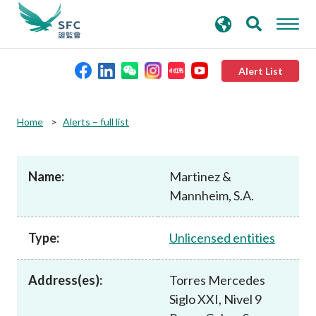
search
Advanced search
keywords
Alert List
About the SFC
Home
Alerts – full list
Regulatory functions
Name:
Martinez &
Mannheim, S.A.
Rules and standards
Type:
Unlicensed entities
Published resources
Address(es):
Torres Mercedes
News and announcements
Siglo XXI, Nivel 9