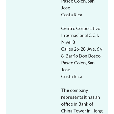
Paseo Colon, San
Career
Jose
Costa Rica
Centro Corporativo
Internacional C.C.I.
Nivel 3
Calles 26-28, Ave. 6 y
8, Barrio Don Bosco
Paseo Colon, San
Jose
Costa Rica
The company
represents it has an
office in Bank of
China Tower in Hong