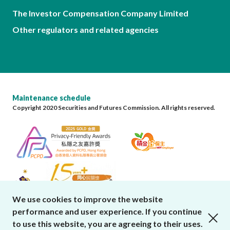
The Investor Compensation Company Limited
Other regulators and related agencies
Maintenance schedule
Copyright 2020 Securities and Futures Commission. All rights reserved.
We use cookies to improve the website
performance and user experience. If you continue
close cookies alert
to use this website, you are agreeing to their uses.