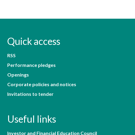
Quick access
RSS
Performance pledges
Openings
Corporate policies and notices
Invitations to tender
Useful links
Investor and Financial Education Council