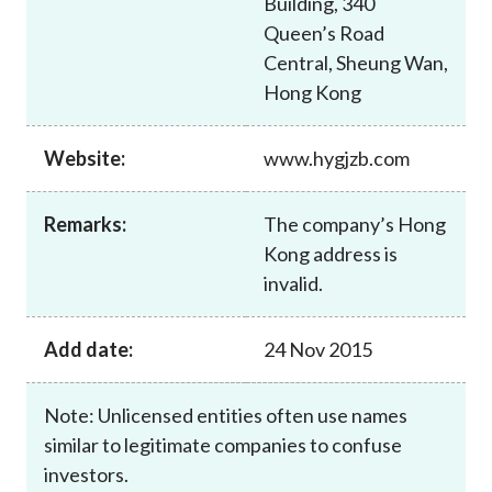
Building, 340
Career
Queen’s Road
Central, Sheung Wan,
Hong Kong
Website:
www.hygjzb.com
Remarks:
The company’s Hong
Kong address is
invalid.
Add date:
24 Nov 2015
Note: Unlicensed entities often use names
similar to legitimate companies to confuse
investors.