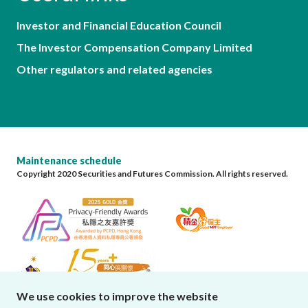
Investor and Financial Education Council
The Investor Compensation Company Limited
Other regulators and related agencies
Maintenance schedule
Copyright 2020 Securities and Futures Commission. All rights reserved.
We use cookies to improve the website