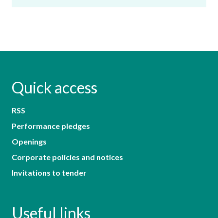
Quick access
RSS
Performance pledges
Openings
Corporate policies and notices
Invitations to tender
Useful links