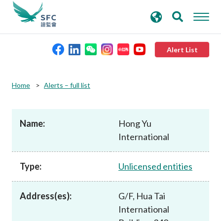
search
Advanced search
keywords
Alert List
About the SFC
Home
Alerts – full list
Regulatory functions
Name:
Hong Yu
International
Rules and standards
Type:
Unlicensed entities
Published resources
Address(es):
G/F, Hua Tai
News and announcements
International