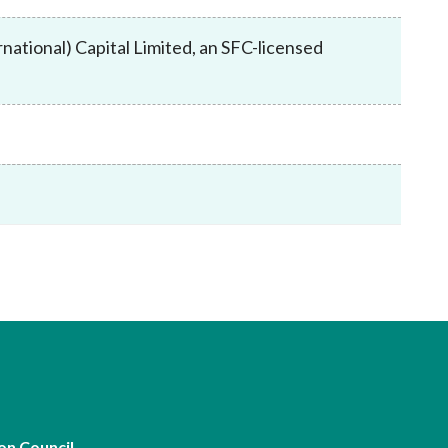
Frequently asked questions about USM
Approved Securities Registrars
ational) Capital Limited, an SFC-licensed
USM legislation, code and guidelines
USM consultations, information papers
and other materials
pic
s
on Council