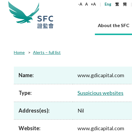
keywords
-A
A
+A
Eng
繁
簡
About the SFC
About the SFC
Regulatory functions
Rules and standards
Published resources
News and announcements
Career
Home
Alerts – full list
Our role
Corporates
Laws
Corporate publications
News
Why the SFC
Corporate
Products
Securities
Newslette
Policy sta
What the 
Part XV - 
announce
Name:
www.gdicapital.com
Codes and guidelines
Regulatory objectives
Dual filing
SFC's Strategic Priorities for 2024-2026
All news
Join us as an experienced professional
Governance 
List of publi
Enforcement
Regulatory o
products
Suitabilit
High share
Who we regulate
Corporate disclosure
Annual reports
Corporate news
Join us as an Executive Trainee
Principles
SFC Complian
Who we regu
Codes
announce
Type:
Suspicious websites
List of ESG 
Regulatory 
How we function
Takeovers and mergers
Quarterly report
Enforcement news
Join us as an Intern
Independent 
SFC Regulato
How we func
Guidelines
Open-ended 
Circulars
Unlisted shares, debentures
Corporate brochure
Other news
Working at the SFC
Performance
Takeovers Bu
Our Structure
Contact u
Circulars
Address(es):
Nil
Real estate 
FAQs
Circulars
Open-ended Fund Company: The
Core values
Statement o
Consultat
FAQs
Account opening
corporate investment fund vehicle in
Grant Schem
Non-complex
Consultations and conclusions
A socially responsible employer
Hong Kong
Companies a
Website:
www.gdicapital.com
Regulatory requirements
Other public
FAQs
Trusts