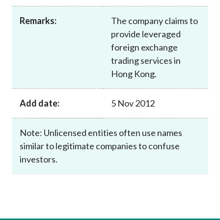
Career
Remarks:
The company claims to
provide leveraged
foreign exchange
trading services in
Hong Kong.
Add date:
5 Nov 2012
Note: Unlicensed entities often use names
similar to legitimate companies to confuse
investors.