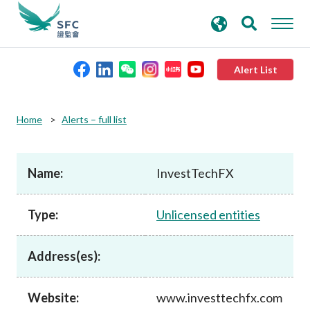
search
Advanced search
keywords
Alert List
About the SFC
Home
Alerts – full list
Regulatory functions
Name:
InvestTechFX
Rules and standards
Type:
Unlicensed entities
Published resources
Address(es):
News and announcements
Website:
www.investtechfx.com