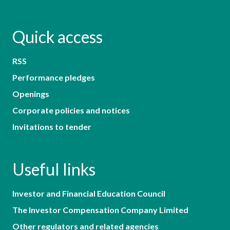
Quick access
RSS
Performance pledges
Openings
Corporate policies and notices
Invitations to tender
Useful links
Investor and Financial Education Council
The Investor Compensation Company Limited
Other regulators and related agencies