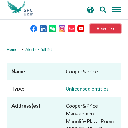
search
Advanced search
keywords
Alert List
About the SFC
Home
Alerts – full list
Regulatory functions
Name:
Cooper&Price
Rules and standards
Type:
Unlicensed entities
Published resources
Address(es):
Cooper&Price
Management
News and announcements
Manulife Plaza, Room