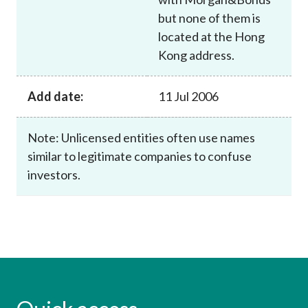
but none of them is
located at the Hong
Kong address.
Add date:
11 Jul 2006
Note: Unlicensed entities often use names
similar to legitimate companies to confuse
investors.