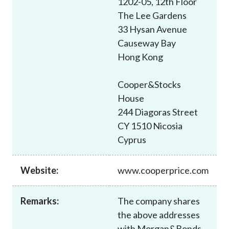
1202-05, 12th Floor
Career
The Lee Gardens
33 Hysan Avenue
Causeway Bay
Hong Kong
Cooper&Stocks
House
244 Diagoras Street
CY 1510 Nicosia
Cyprus
Website:
www.cooperprice.com
Remarks:
The company shares
the above addresses
with Morgan&Bonds