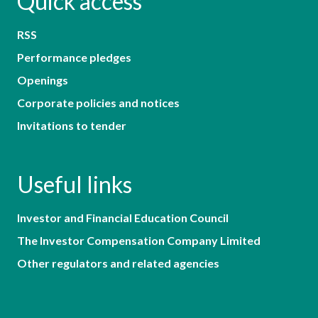
Quick access
RSS
Performance pledges
Openings
Corporate policies and notices
Invitations to tender
Useful links
Investor and Financial Education Council
The Investor Compensation Company Limited
Other regulators and related agencies