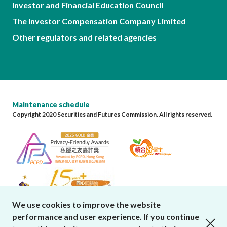
Investor and Financial Education Council
The Investor Compensation Company Limited
Other regulators and related agencies
Maintenance schedule
Copyright 2020 Securities and Futures Commission. All rights reserved.
We use cookies to improve the website
performance and user experience. If you continue
close cookies alert