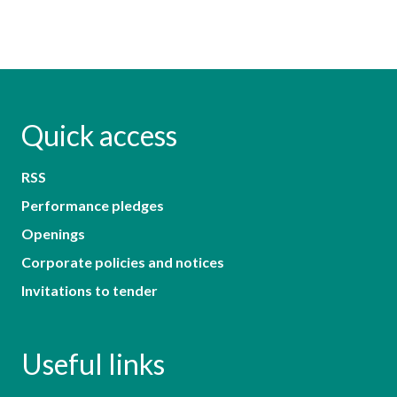
Quick access
RSS
Performance pledges
Openings
Corporate policies and notices
Invitations to tender
Useful links