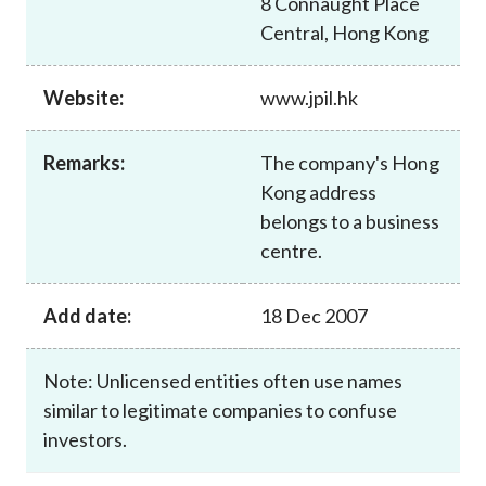
8 Connaught Place
Career
Central, Hong Kong
Website:
www.jpil.hk
Remarks:
The company's Hong
Kong address
belongs to a business
centre.
Add date:
18 Dec 2007
Note: Unlicensed entities often use names
similar to legitimate companies to confuse
investors.