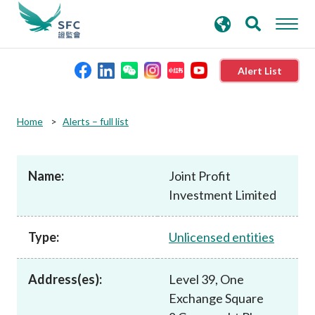
search
Advanced search
keywords
Alert List
About the SFC
Home
Alerts – full list
Regulatory functions
Name:
Joint Profit
Investment Limited
Rules and standards
Type:
Unlicensed entities
Published resources
Address(es):
Level 39, One
News and announcements
Exchange Square