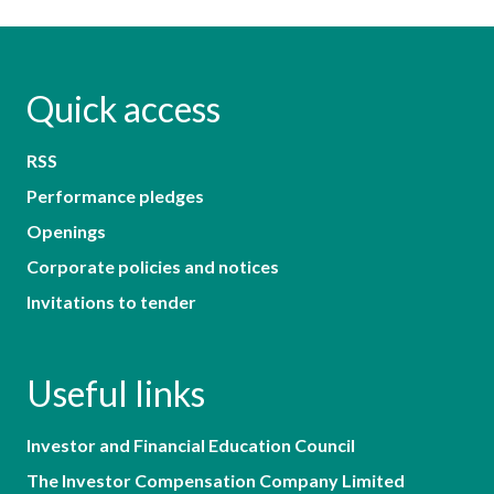
Quick access
RSS
Performance pledges
Openings
Corporate policies and notices
Invitations to tender
Useful links
Investor and Financial Education Council
The Investor Compensation Company Limited