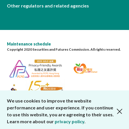
Other regulators and related agencies
Maintenance schedule
Copyright 2020 Securities and Futures Commission. All rights reserved.
We use cookies to improve the website
performance and user experience. If you continue
close cookies alert
to use this website, you are agreeing to their uses.
Learn more about our
privacy policy
.