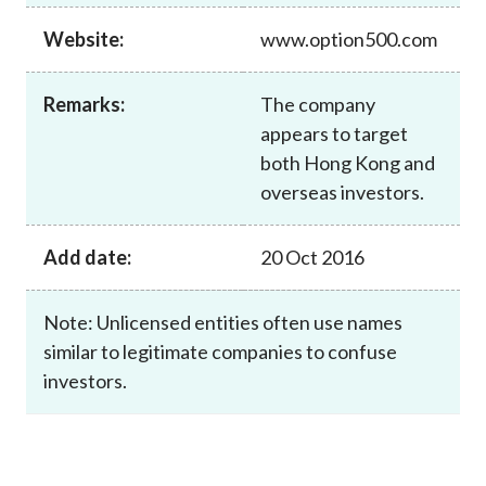
Career
Website:
www.option500.com
Remarks:
The company
appears to target
both Hong Kong and
overseas investors.
Add date:
20 Oct 2016
Note: Unlicensed entities often use names
similar to legitimate companies to confuse
investors.