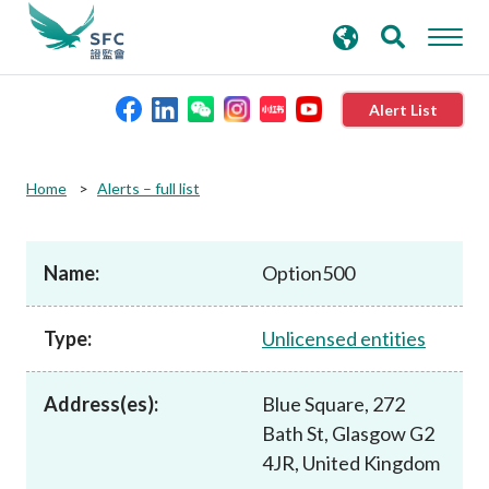
search
Advanced search
keywords
Alert List
About the SFC
Home
Alerts – full list
Regulatory functions
Name:
Option500
Rules and standards
Type:
Unlicensed entities
Published resources
Address(es):
Blue Square, 272
Bath St, Glasgow G2
News and announcements
4JR, United Kingdom