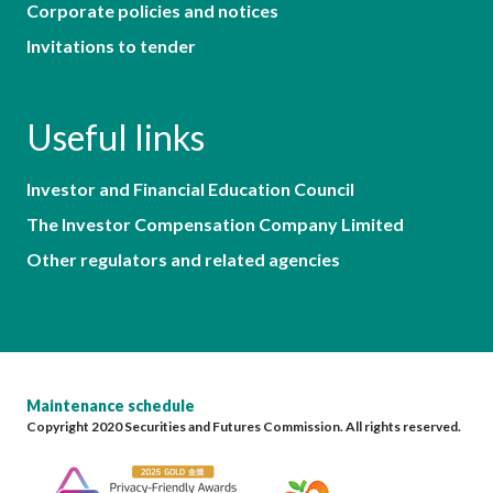
Corporate policies and notices
Invitations to tender
Useful links
Investor and Financial Education Council
The Investor Compensation Company Limited
Other regulators and related agencies
Maintenance schedule
Copyright 2020 Securities and Futures Commission. All rights reserved.