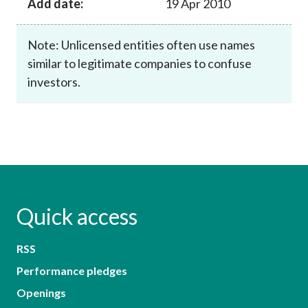
Add date:
19 Apr 2010
Note: Unlicensed entities often use names
similar to legitimate companies to confuse
investors.
Quick access
RSS
Performance pledges
Openings