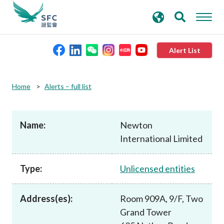
search
Advanced search
keywords
Alert List
About the SFC
Home
Alerts – full list
Regulatory functions
Name:
Newton
International Limited
Rules and standards
Type:
Unlicensed entities
Published resources
Address(es):
Room 909A, 9/F, Two
News and announcements
Grand Tower