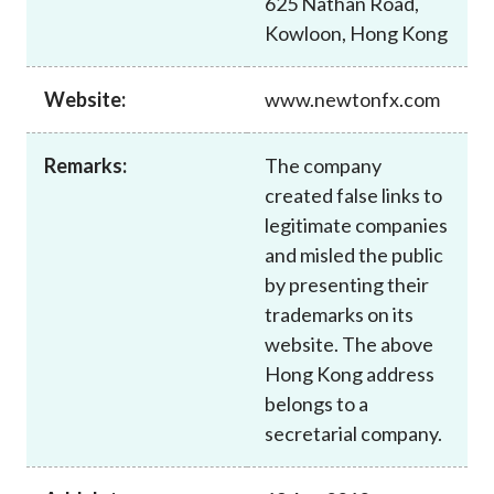
625 Nathan Road,
Career
Kowloon, Hong Kong
Website:
www.newtonfx.com
Remarks:
The company
created false links to
legitimate companies
and misled the public
by presenting their
trademarks on its
website. The above
Hong Kong address
belongs to a
secretarial company.