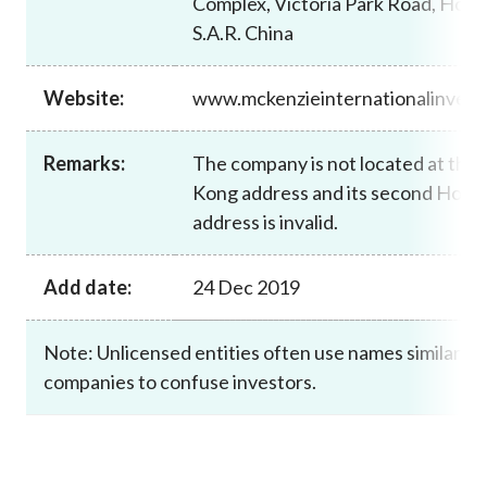
Complex, Victoria Park Road, Hong
Career
S.A.R. China
Website:
www.mckenzieinternationalinves
Remarks:
The company is not located at the 
Kong address and its second Hong
address is invalid.
Add date:
24 Dec 2019
Note: Unlicensed entities often use names similar to
companies to confuse investors.