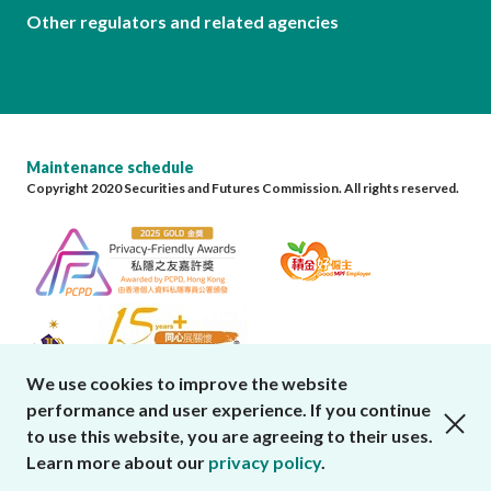
Other regulators and related agencies
Maintenance schedule
Copyright 2020 Securities and Futures Commission. All rights reserved.
We use cookies to improve the website
performance and user experience. If you continue
close cookies alert
to use this website, you are agreeing to their uses.
Learn more about our
privacy policy
.