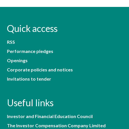
Quick access
RSS
Performance pledges
Openings
Corporate policies and notices
Invitations to tender
Useful links
Investor and Financial Education Council
The Investor Compensation Company Limited