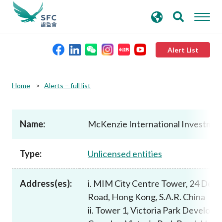
search
Advanced search
keywords
Alert List
About the SFC
Home
Alerts – full list
Regulatory functions
Name:
McKenzie International Investme
Rules and standards
Type:
Unlicensed entities
Published resources
Address(es):
i. MIM City Centre Tower, 24 Des 
Road, Hong Kong, S.A.R. China
News and announcements
ii. Tower 1, Victoria Park Develop