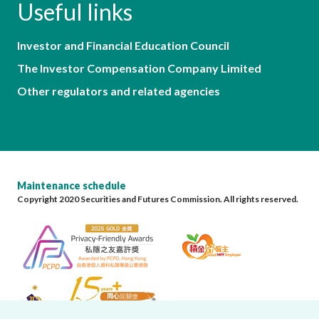
Useful links
Investor and Financial Education Council
The Investor Compensation Company Limited
Other regulators and related agencies
Maintenance schedule
Copyright 2020 Securities and Futures Commission. All rights reserved.