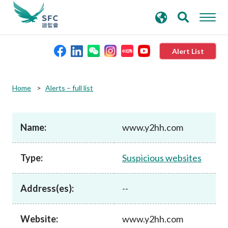
search
Advanced search
keywords
Alert List
About the SFC
Home
Alerts – full list
Regulatory functions
Name:
www.y2hh.com
Rules and standards
Type:
Suspicious websites
Published resources
Address(es):
--
News and announcements
Website:
www.y2hh.com