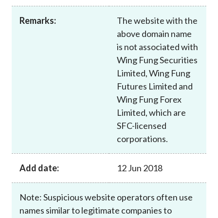
Career
Remarks:
The website with the
above domain name
is not associated with
Wing Fung Securities
Limited, Wing Fung
Futures Limited and
Wing Fung Forex
Limited, which are
SFC-licensed
corporations.
Add date:
12 Jun 2018
Note: Suspicious website operators often use
names similar to legitimate companies to