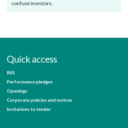
confuse investors.
Quick access
RSS
Performance pledges
Openings
Corporate policies and notices
Invitations to tender