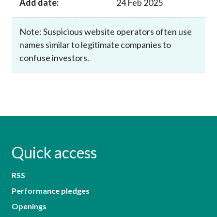
Add date:
24 Feb 2025
Note: Suspicious website operators often use
names similar to legitimate companies to
confuse investors.
Quick access
RSS
Performance pledges
Openings