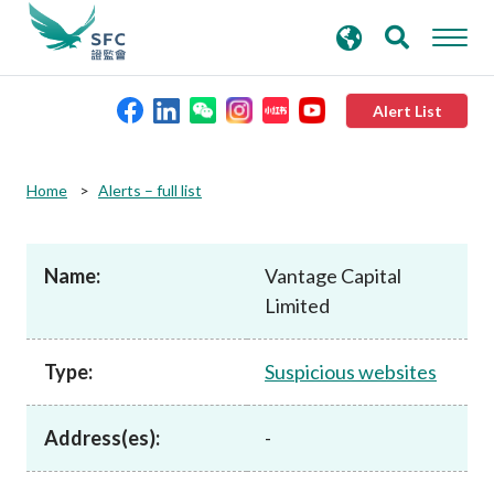
search
Advanced search
keywords
Alert List
About the SFC
Home
Alerts – full list
Regulatory functions
Name:
Vantage Capital
Limited
Rules and standards
Type:
Suspicious websites
Published resources
Address(es):
-
News and announcements