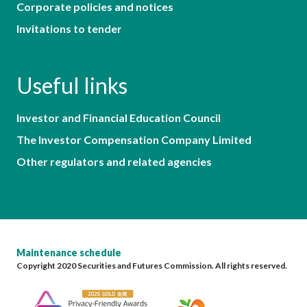
Corporate policies and notices
Invitations to tender
Useful links
Investor and Financial Education Council
The Investor Compensation Company Limited
Other regulators and related agencies
Maintenance schedule
Copyright 2020 Securities and Futures Commission. All rights reserved.