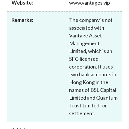
Website:
www.vantages.vip
Career
Remarks:
The company is not
associated with
Vantage Asset
Management
Limited, which is an
SFC-licensed
corporation. It uses
two bank accounts in
Hong Kong in the
names of BSL Capital
Limited and Quantum
Trust Limited for
settlement.