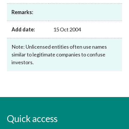
Career
Remarks:
Add date:
15 Oct 2004
Note: Unlicensed entities often use names
similar to legitimate companies to confuse
investors.
Quick access