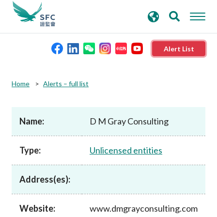
search
Advanced search
keywords
Alert List
About the SFC
Home
Alerts – full list
Regulatory functions
Name:
D M Gray Consulting
Rules and standards
Type:
Unlicensed entities
Published resources
Address(es):
News and announcements
Website:
www.dmgrayconsulting.com