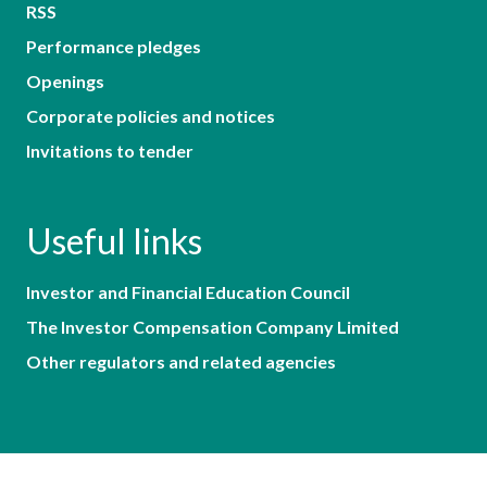
RSS
Performance pledges
Openings
Corporate policies and notices
Invitations to tender
Useful links
Investor and Financial Education Council
The Investor Compensation Company Limited
Other regulators and related agencies