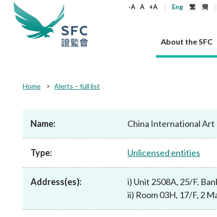
keywords
-A
A
+A
Eng
繁
簡
About the SFC
About the SFC
Regulatory functions
Rules and standards
Published resources
News and announcements
Career
Home
Alerts – full list
Our role
Corporates
Laws
Corporate publications
News
Why the SFC
Corporate
Products
Securities
Newslette
Policy sta
What the 
Part XV - 
announce
Name:
China International Ar
Codes and guidelines
Regulatory objectives
Dual filing
SFC's Strategic Priorities for 2024-2026
All news
Join us as an experienced professional
Governance 
List of publi
Enforcement
Regulatory o
products
Suitabilit
High share
Who we regulate
Corporate disclosure
Annual reports
Corporate news
Join us as an Executive Trainee
Principles
SFC Complian
Who we regu
Codes
announce
Type:
Unlicensed entities
List of ESG 
Regulatory 
How we function
Takeovers and mergers
Quarterly report
Enforcement news
Join us as an Intern
Independent 
SFC Regulato
How we func
Guidelines
Open-ended 
Circulars
Unlisted shares, debentures
Corporate brochure
Other news
Working at the SFC
Performance
Takeovers Bu
Our Structure
Contact u
Circulars
Address(es):
i) Unit 2508A, 25/F, Ba
Real estate 
FAQs
Circulars
Open-ended Fund Company: The
Core values
Statement o
Consultat
FAQs
Account opening
ii) Room 03H, 17/F, 2 Ma
corporate investment fund vehicle in
Grant Schem
Non-complex
Consultations and conclusions
A socially responsible employer
Hong Kong
Companies a
Regulatory requirements
Other public
FAQs
Trusts