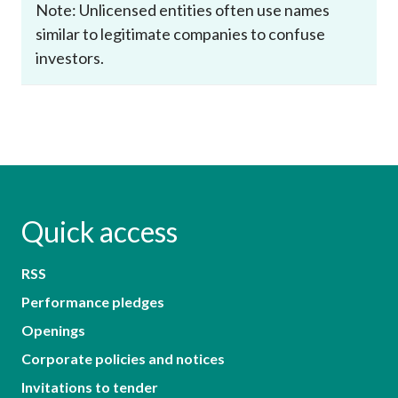
Note: Unlicensed entities often use names
similar to legitimate companies to confuse
investors.
Quick access
RSS
Performance pledges
Openings
Corporate policies and notices
Invitations to tender