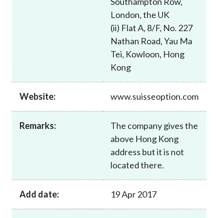
Southampton Row,
Career
London, the UK
(ii) Flat A, 8/F, No. 227
Nathan Road, Yau Ma
Tei, Kowloon, Hong
Kong
Website:
www.suisseoption.com
Remarks:
The company gives the
above Hong Kong
address but it is not
located there.
Add date:
19 Apr 2017