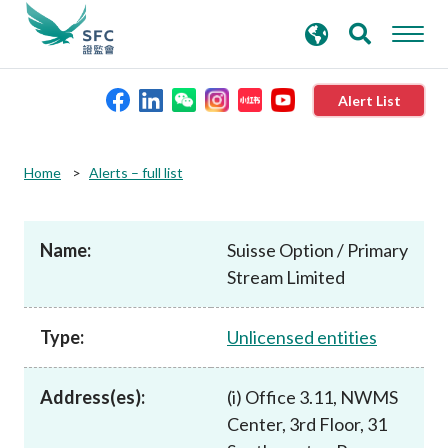
search
Advanced search
keywords
Alert List
About the SFC
Home
Alerts – full list
Regulatory functions
Name:
Suisse Option / Primary
Stream Limited
Rules and standards
Type:
Unlicensed entities
Published resources
Address(es):
(i) Office 3.11, NWMS
News and announcements
Center, 3rd Floor, 31