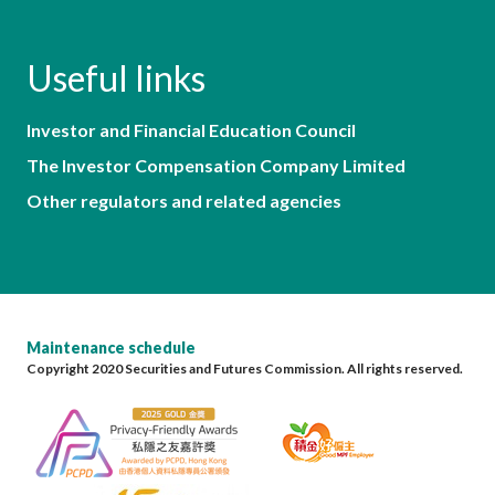
Useful links
Investor and Financial Education Council
The Investor Compensation Company Limited
Other regulators and related agencies
Maintenance schedule
Copyright 2020 Securities and Futures Commission. All rights reserved.