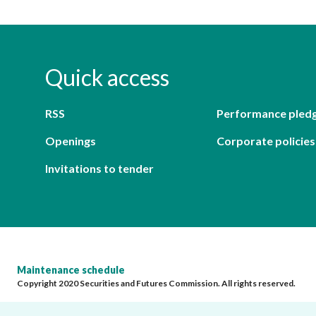
Quick access
RSS
Performance pled
Openings
Corporate policies
Invitations to tender
Maintenance schedule
Copyright 2020 Securities and Futures Commission. All rights reserved.