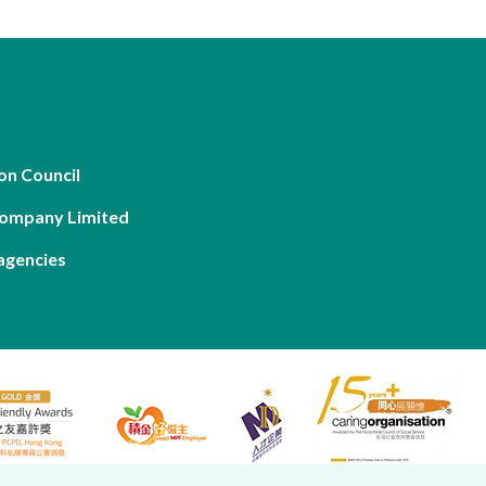
on Council
Company Limited
agencies