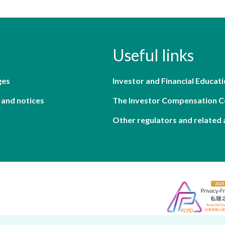
Useful links
ges
Investor and Financial Educati
 and notices
The Investor Compensation 
Other regulators and related 