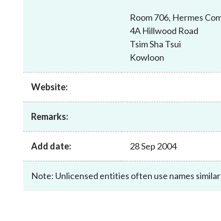
sources
Acceptable account opening approaches
Circulars
Intermediaries
Room 706, Hermes Com
List of eligible jurisdictions for remote
Anti-mone
Consultation
4A Hillwood Road
Licensing
onboarding of overseas individual clients
counter-fi
Forms & chec
Tsim Sha Tsui
Supervision
OTC derivatives regulatory regime
Legal and re
Kowloon
FAQs
Circulars
Short position reporting rules
List of Eligi
Other public
Schemes und
Website:
sources
Investment 
Quick Refer
Remarks:
Applications
Add date:
28 Sep 2004
Note: Unlicensed entities often use names similar