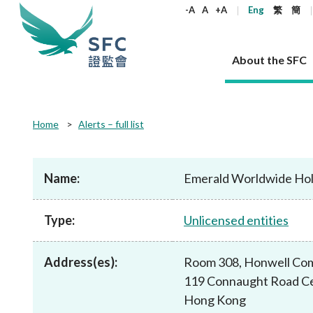
keywords
-A
A
+A
Eng
繁
簡
About the SFC
About the SFC
Regulatory functions
Rules and standards
Published resources
News and announcements
Career
Home
Alerts – full list
Our role
Corporates
Laws
Corporate publications
News
Why the SFC
Corporate
Products
Securities
Newslette
Policy sta
What the 
Part XV - 
announce
Name:
Emerald Worldwide Hold
Codes and guidelines
Regulatory objectives
Dual filing
SFC's Strategic Priorities for 2024-2026
All news
Join us as an experienced professional
Governance 
List of publi
Enforcement
Regulatory o
products
Suitabilit
High share
Who we regulate
Corporate disclosure
Annual reports
Corporate news
Join us as an Executive Trainee
Principles
SFC Complian
Who we regu
Codes
announce
Type:
Unlicensed entities
List of ESG 
Regulatory 
How we function
Takeovers and mergers
Quarterly report
Enforcement news
Join us as an Intern
Independent 
SFC Regulato
How we func
Guidelines
Open-ended 
Circulars
Unlisted shares, debentures
Corporate brochure
Other news
Working at the SFC
Performance
Takeovers Bu
Our Structure
Contact u
Circulars
Address(es):
Room 308, Honwell Com
Real estate 
FAQs
Circulars
Open-ended Fund Company: The
Core values
Statement o
Consultat
FAQs
Account opening
119 Connaught Road Ce
corporate investment fund vehicle in
Grant Schem
Non-complex
Consultations and conclusions
A socially responsible employer
Hong Kong
Companies a
Hong Kong
Regulatory requirements
Other public
FAQs
Trusts