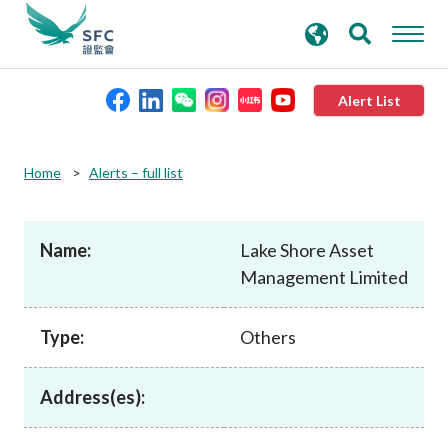
search
Advanced search
keywords
Alert List
About the SFC
Home
Alerts – full list
Regulatory functions
Name:
Lake Shore Asset
Management Limited
Rules and standards
Type:
Others
Published resources
Address(es):
News and announcements