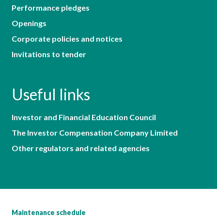
Performance pledges
Openings
Corporate policies and notices
Invitations to tender
Useful links
Investor and Financial Education Council
The Investor Compensation Company Limited
Other regulators and related agencies
Maintenance schedule