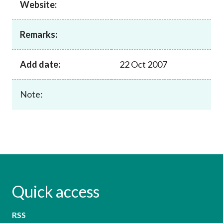
Website:
Career
Remarks:
Add date:
22 Oct 2007
Note:
Quick access
RSS